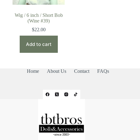
Wig / 6 inch / Short Bob
(Wine #39)
$
22.00
Add to cart
Home
About Us
Contact
FAQs