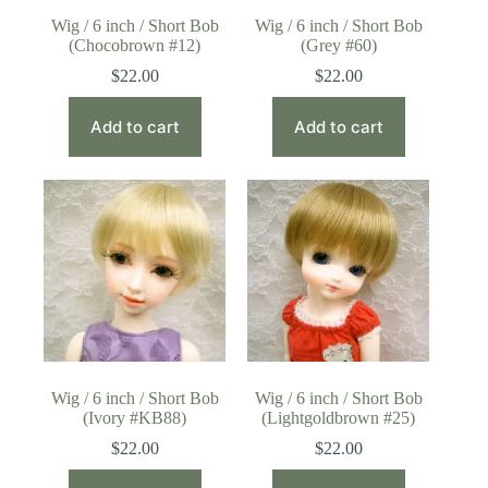
Wig / 6 inch / Short Bob
Wig / 6 inch / Short Bob
(Chocobrown #12)
(Grey #60)
$
22.00
$
22.00
Add to cart
Add to cart
Wig / 6 inch / Short Bob
Wig / 6 inch / Short Bob
(Ivory #KB88)
(Lightgoldbrown #25)
$
22.00
$
22.00