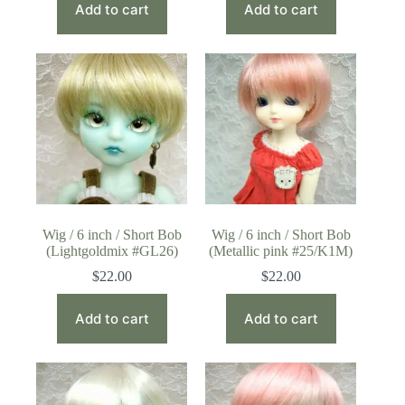
Add to cart
Add to cart
Wig / 6 inch / Short Bob
Wig / 6 inch / Short Bob
(Lightgoldmix #GL26)
(Metallic pink #25/K1M)
$
22.00
$
22.00
Add to cart
Add to cart