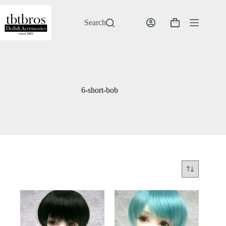
Skip
to
content
Search
Shopping
cart
6-short-bob