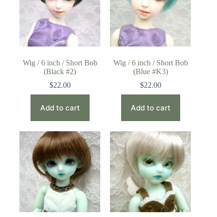
Wig / 6 inch / Short Bob
Wig / 6 inch / Short Bob
(Black #2)
(Blue #K3)
$
22.00
$
22.00
Add to cart
Add to cart