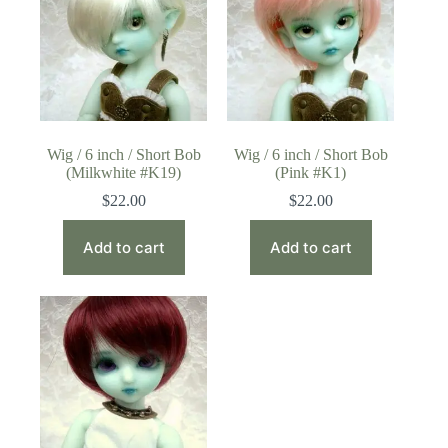
Wig / 6 inch / Short Bob
Wig / 6 inch / Short Bob
(Milkwhite #K19)
(Pink #K1)
$
22.00
$
22.00
Add to cart
Add to cart