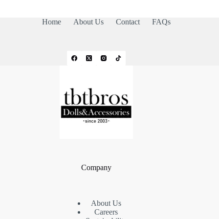
Home
About Us
Contact
FAQs
Company
About Us
Careers