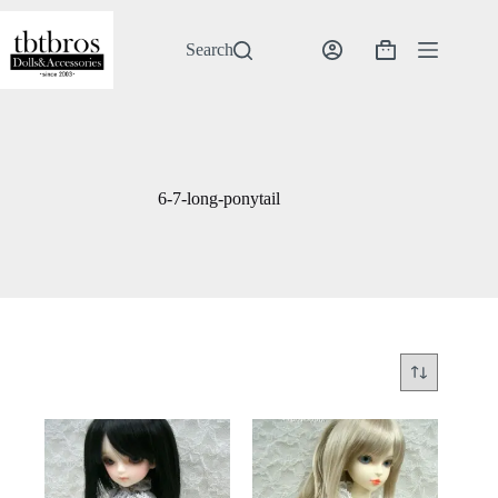
Skip
to
content
Search
Shopping
cart
6-7-long-ponytail