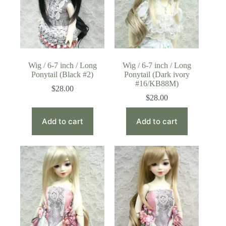
Wig / 6-7 inch / Long
Wig / 6-7 inch / Long
Ponytail (Black #2)
Ponytail (Dark ivory
#16/KB88M)
$
28.00
$
28.00
Add to cart
Add to cart