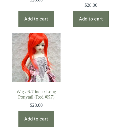
$
28.00
Add to cart
Add to cart
Wig / 6-7 inch / Long
Ponytail (Red #K7)
$
28.00
Add to cart