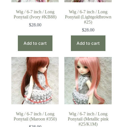
Wig / 6-7 inch / Long
Wig / 6-7 inch / Long
Ponytail (Ivory #KB88)
Ponytail (Lightgoldbrown
#25)
$
28.00
$
28.00
Add to cart
Add to cart
Wig / 6-7 inch / Long
Wig / 6-7 inch / Long
Ponytail (Maroon #350)
Ponytail (Metallic pink
#25/K1M)
$
28.00