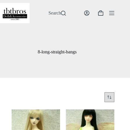
Skip
to
content
Search
Shopping
cart
8-long-straight-bangs