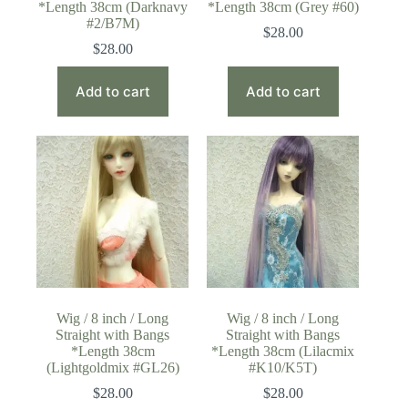
*Length 38cm (Darknavy
*Length 38cm (Grey #60)
#2/B7M)
$
28.00
$
28.00
Add to cart
Add to cart
Wig / 8 inch / Long
Wig / 8 inch / Long
Straight with Bangs
Straight with Bangs
*Length 38cm
*Length 38cm (Lilacmix
(Lightgoldmix #GL26)
#K10/K5T)
$
28.00
$
28.00