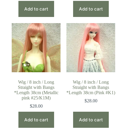
Add to cart
Add to cart
Wig / 8 inch / Long
Wig / 8 inch / Long
Straight with Bangs
Straight with Bangs
*Length 38cm (Metallic
*Length 38cm (Pink #K1)
pink #25/K1M)
$
28.00
$
28.00
Add to cart
Add to cart