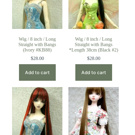
Wig / 8 inch / Long
Wig / 8 inch / Long
Straight with Bangs
Straight with Bangs
(Ivory #KB88)
*Length 38cm (Black #2)
$
28.00
$
28.00
Add to cart
Add to cart