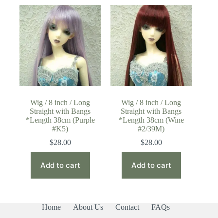
Wig / 8 inch / Long
Wig / 8 inch / Long
Straight with Bangs
Straight with Bangs
*Length 38cm (Purple
*Length 38cm (Wine
#K5)
#2/39M)
$
28.00
$
28.00
Add to cart
Add to cart
Home
About Us
Contact
FAQs