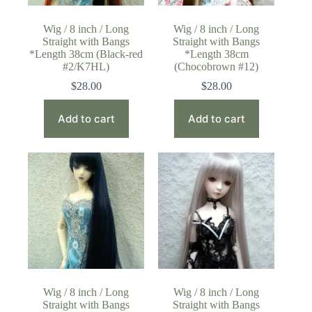
Wig / 8 inch / Long
Wig / 8 inch / Long
Straight with Bangs
Straight with Bangs
*Length 38cm (Black-red
*Length 38cm
#2/K7HL)
(Chocobrown #12)
$
28.00
$
28.00
Add to cart
Add to cart
Wig / 8 inch / Long
Wig / 8 inch / Long
Straight with Bangs
Straight with Bangs