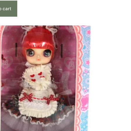
o cart