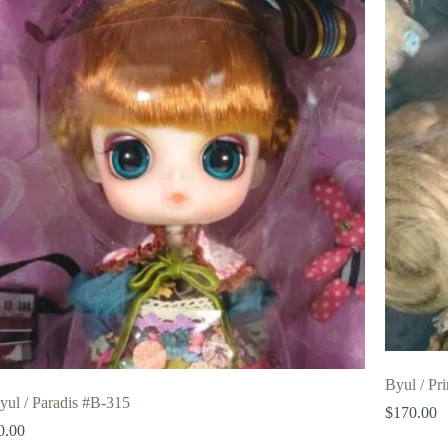
Byul / Pr
yul / Paradis #B-315
$
170.00
0.00