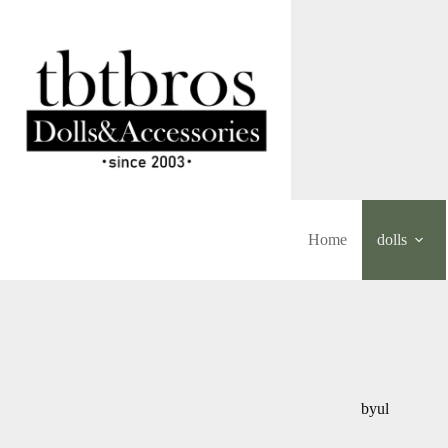
Skip
to
content
Home
dolls
byul