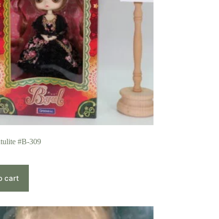
tulite #B-309
o cart