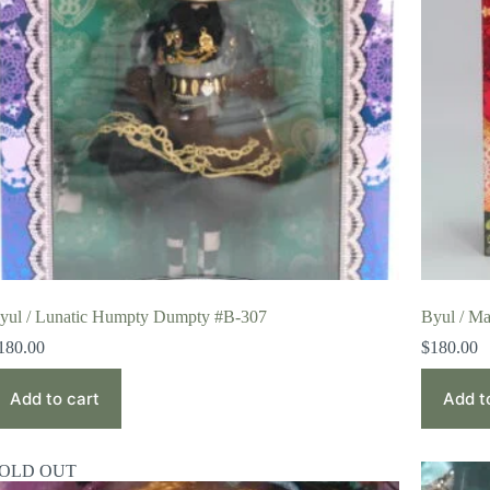
yul / Lunatic Humpty Dumpty #B-307
Byul / Ma
180.00
$
180.00
Add to cart
Add t
OLD OUT