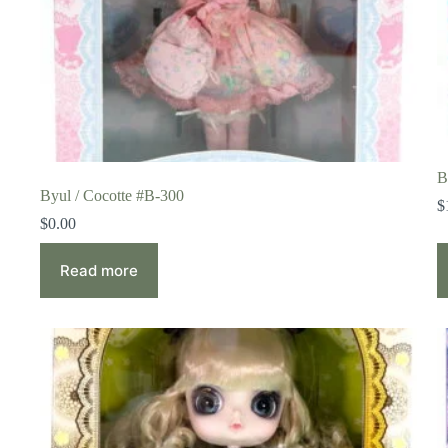
B
Byul / Cocotte #B-300
$
$
0.00
Read more