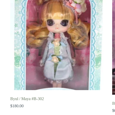
Byul / Maya #B-302
B
$
180.00
$