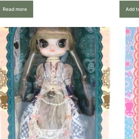
Read more
Add t