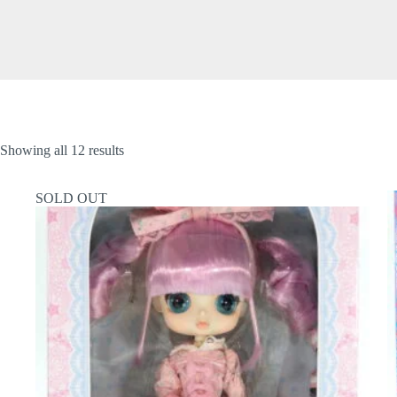
Showing all 12 results
SOLD OUT