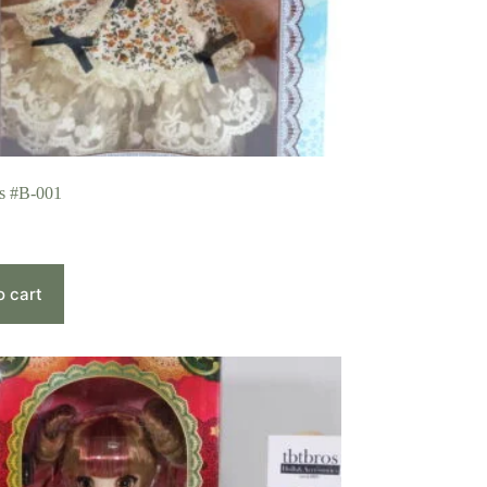
is #B-001
o cart