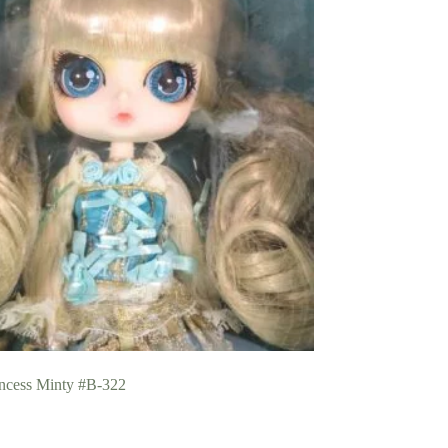
incess Minty #B-322