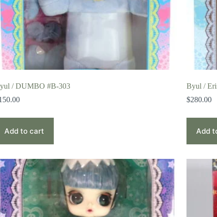
yul / DUMBO #B-303
Byul / Er
150.00
$
280.00
Add to cart
Add t