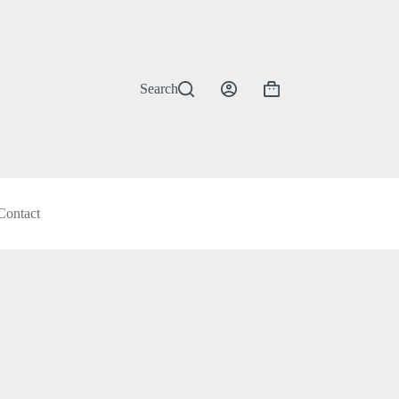
Search
Shopping
cart
Contact