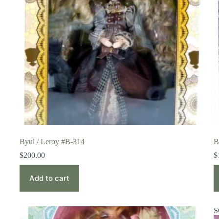
Byul / Leroy #B-314
B
$
200.00
$
Add to cart
S