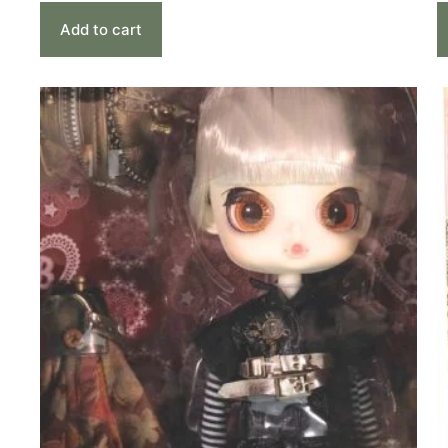
Add to cart