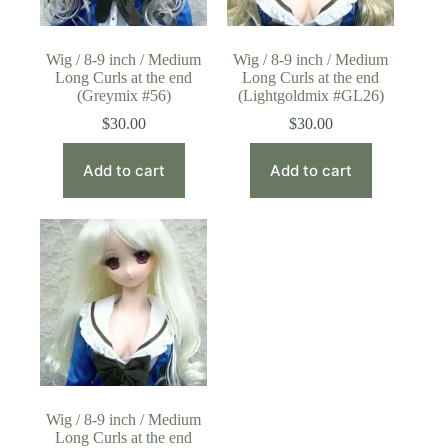
Wig / 8-9 inch / Medium
Wig / 8-9 inch / Medium
Long Curls at the end
Long Curls at the end
(Greymix #56)
(Lightgoldmix #GL26)
$
30.00
$
30.00
Add to cart
Add to cart
Wig / 8-9 inch / Medium
Long Curls at the end