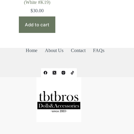
(White #K19)
$
30.00
Add to cart
Home
About Us
Contact
FAQs