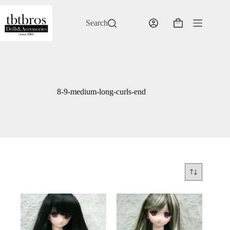
Skip
to
content
Search
Shopping
cart
8-9-medium-long-curls-end