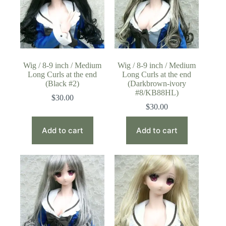
Wig / 8-9 inch / Medium
Wig / 8-9 inch / Medium
Long Curls at the end
Long Curls at the end
(Black #2)
(Darkbrown-ivory
#8/KB88HL)
$
30.00
$
30.00
Add to cart
Add to cart