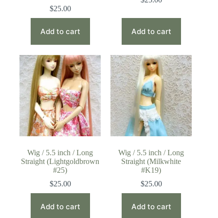
$
25.00
Add to cart
Add to cart
Wig / 5.5 inch / Long
Wig / 5.5 inch / Long
Straight (Lightgoldbrown
Straight (Milkwhite
#25)
#K19)
$
25.00
$
25.00
Add to cart
Add to cart