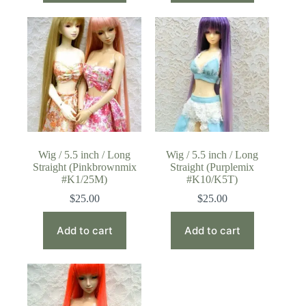
Wig / 5.5 inch / Long
Wig / 5.5 inch / Long
Straight (Pinkbrownmix
Straight (Purplemix
#K1/25M)
#K10/K5T)
$
25.00
$
25.00
Add to cart
Add to cart