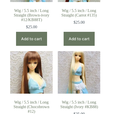
Wig / 5.5 inch / Long
Wig / 5.5 inch / Long
Straight (Brown-ivory
Straight (Carrot #135)
#12/KB88T)
$
25.00
$
25.00
Add to cart
Add to cart
Wig / 5.5 inch / Long
Wig / 5.5 inch / Long
Straight (Chocobrown
Straight (Ivory #KB88)
#12)
$
25.00