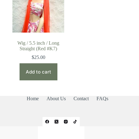
Wig / 5.5 inch / Long
Straight (Red #K7)
$
25.00
Add to cart
Home
About Us
Contact
FAQs