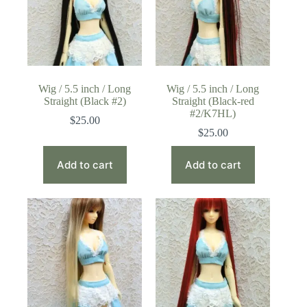
Wig / 5.5 inch / Long
Wig / 5.5 inch / Long
Straight (Black #2)
Straight (Black-red
#2/K7HL)
$
25.00
$
25.00
Add to cart
Add to cart