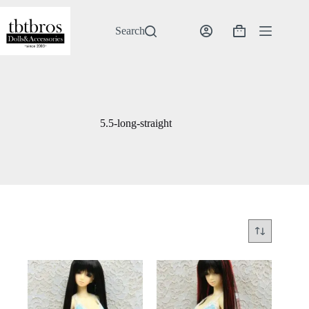
Skip
to
content
Search
Shopping
cart
5.5-long-straight