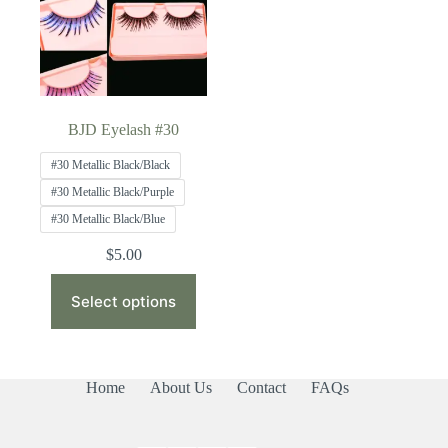
BJD Eyelash #30
#30 Metallic Black/Black
#30 Metallic Black/Purple
#30 Metallic Black/Blue
$
5.00
This
product
Select options
has
multiple
variants.
The
Home
About Us
Contact
FAQs
options
may
be
chosen