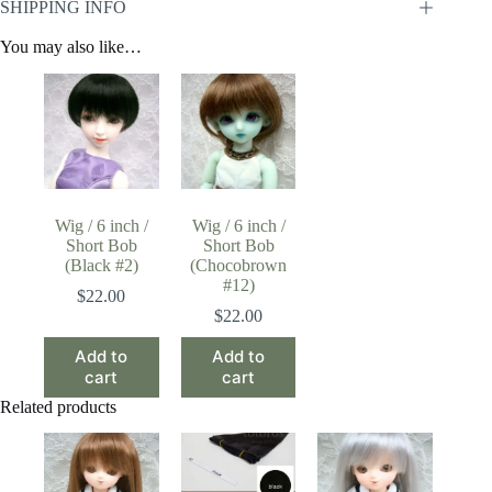
SHIPPING INFO
You may also like…
Wig / 6 inch /
Wig / 6 inch /
Short Bob
Short Bob
(Black #2)
(Chocobrown
#12)
$
22.00
$
22.00
Add to
Add to
cart
cart
Related products