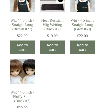
Wig / 4-5 inch /
Heat-Resistant
Wig / 4-5 inch /
Straight Long
Wig Wefting
Straight Long
(Brown #27)
(Black #2)
(Grey #60)
$
22.00
$
19.00
$
22.00
Add to
Add to
Add to
cart
cart
cart
Wig / 4-5 inch /
Fluffy Short
(Black #2)
$
20.00