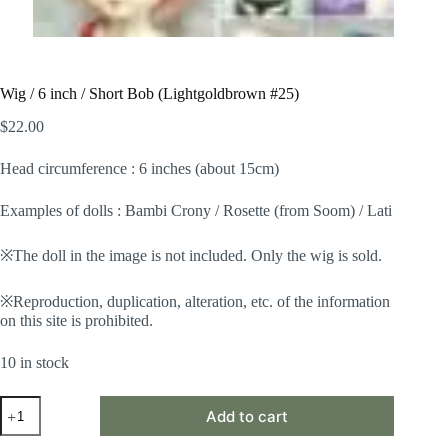
Wig / 6 inch / Short Bob (Lightgoldbrown #25)
$
22.00
Head circumference : 6 inches (about 15cm)
Examples of dolls : Bambi Crony / Rosette (from Soom) / Lati
※The doll in the image is not included. Only the wig is sold.
※Reproduction, duplication, alteration, etc. of the information
on this site is prohibited.
10 in stock
Wig
Add to cart
/
6