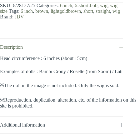
inch
SKU:
6/28127/25
Categories:
6 inch
,
6-short-bob
,
wig
,
wig
/
size
Tags:
6 inch
,
brown
,
lightgoldbrown
,
short
,
straight
,
wig
Short
Brand:
JDV
Bob
(Lightgoldbrown
#25)
quantity
Description
Head circumference : 6 inches (about 15cm)
Examples of dolls : Bambi Crony / Rosette (from Soom) / Lati
※The doll in the image is not included. Only the wig is sold.
※Reproduction, duplication, alteration, etc. of the information on this
site is prohibited.
Additional information