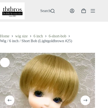
Skip
to
content
Search
Shopping
cart
Home
wig size
6 inch
6-short-bob
Wig / 6 inch / Short Bob (Lightgoldbrown #25)