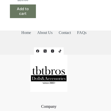
Add to
cart
Home
About Us
Contact
FAQs
Company