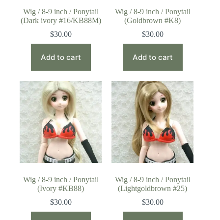
Wig / 8-9 inch / Ponytail
Wig / 8-9 inch / Ponytail
(Dark ivory #16/KB88M)
(Goldbrown #K8)
$
30.00
$
30.00
Add to cart
Add to cart
Wig / 8-9 inch / Ponytail
Wig / 8-9 inch / Ponytail
(Ivory #KB88)
(Lightgoldbrown #25)
$
30.00
$
30.00