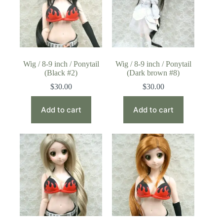
Wig / 8-9 inch / Ponytail
Wig / 8-9 inch / Ponytail
(Black #2)
(Dark brown #8)
$
30.00
$
30.00
Add to cart
Add to cart