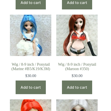
Add to cart
Add to cart
Wig / 8-9 inch / Ponytail
Wig / 8-9 inch / Ponytail
(Marine #B5/K19/K3M)
(Maroon #350)
$
30.00
$
30.00
Add to cart
Add to cart