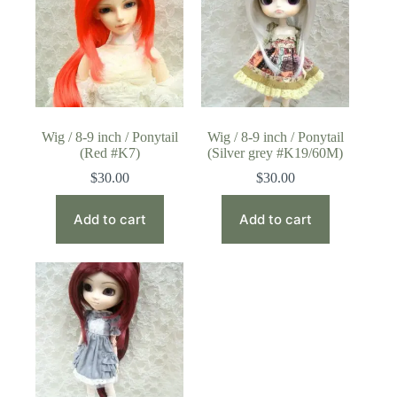
Wig / 8-9 inch / Ponytail
Wig / 8-9 inch / Ponytail
(Red #K7)
(Silver grey #K19/60M)
$
30.00
$
30.00
Add to cart
Add to cart