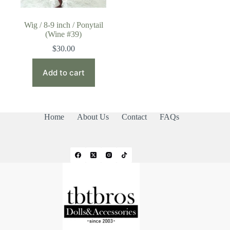
Wig / 8-9 inch / Ponytail
(Wine #39)
$
30.00
Add to cart
Home
About Us
Contact
FAQs