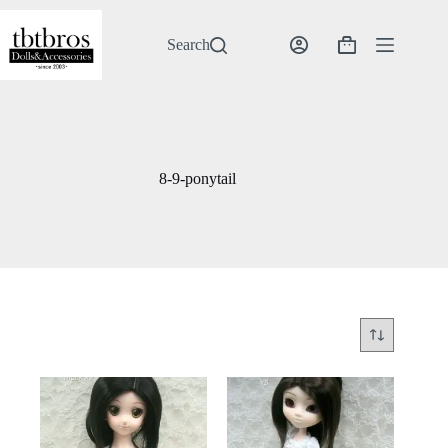
Skip
to
content
Search
Shopping
cart
8-9-ponytail