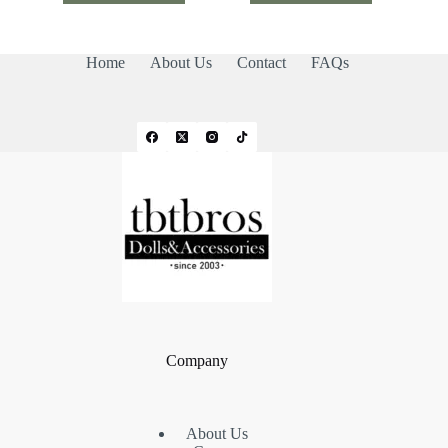
Home
About Us
Contact
FAQs
Company
About Us