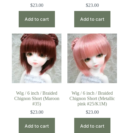
$
23.00
$
23.00
Add to cart
Add to cart
Wig / 6 inch / Braided
Wig / 6 inch / Braided
Chignon Short (Maroon
Chignon Short (Metallic
#35)
pink #25/K1M)
$
23.00
$
23.00
Add to cart
Add to cart