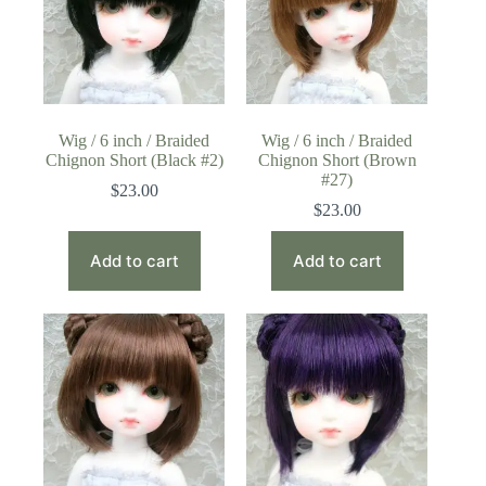
Wig / 6 inch / Braided
Wig / 6 inch / Braided
Chignon Short (Black #2)
Chignon Short (Brown
#27)
$
23.00
$
23.00
Add to cart
Add to cart