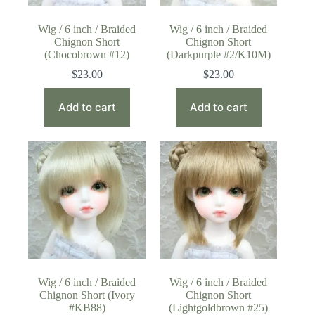
Wig / 6 inch / Braided
Wig / 6 inch / Braided
Chignon Short
Chignon Short
(Chocobrown #12)
(Darkpurple #2/K10M)
$
23.00
$
23.00
Add to cart
Add to cart
Wig / 6 inch / Braided
Wig / 6 inch / Braided
Chignon Short (Ivory
Chignon Short
#KB88)
(Lightgoldbrown #25)