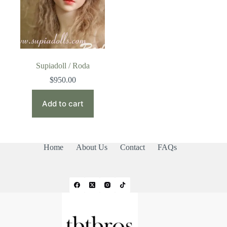
Supiadoll / Roda
$
950.00
Add to cart
Home
About Us
Contact
FAQs