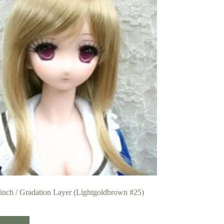
 inch / Gradation Layer (Lightgoldbrown #25)