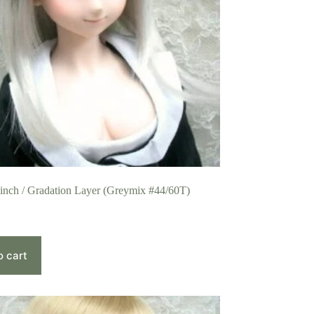
 inch / Gradation Layer (Greymix #44/60T)
o cart