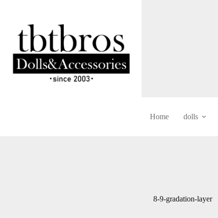
Skip
to
content
Home
dolls
8-9-gradation-layer