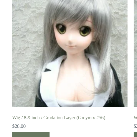
Wig / 8-9 inch / Gradation Layer (Greymix #56)
W
$
28.00
$