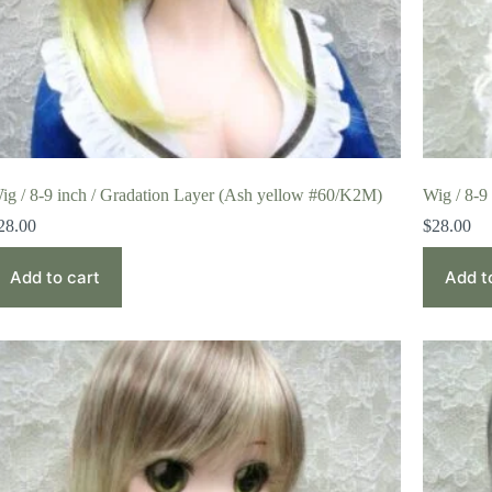
ig / 8-9 inch / Gradation Layer (Ash yellow #60/K2M)
Wig / 8-9
28.00
$
28.00
Add to cart
Add t