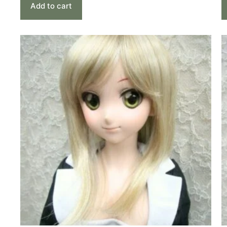
Add to cart