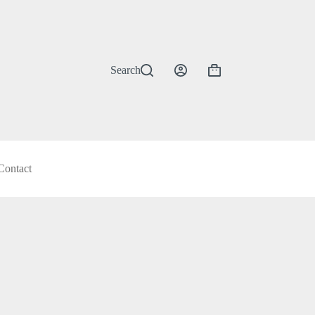
Search
Shopping
cart
Contact