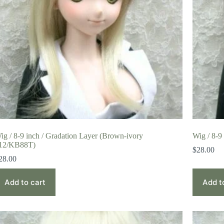
ig / 8-9 inch / Gradation Layer (Brown-ivory
Wig / 8-9
12/KB88T)
$
28.00
28.00
Add to cart
Add t