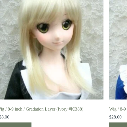
ig / 8-9 inch / Gradation Layer (Ivory #KB88)
Wig / 8-9
28.00
$
28.00