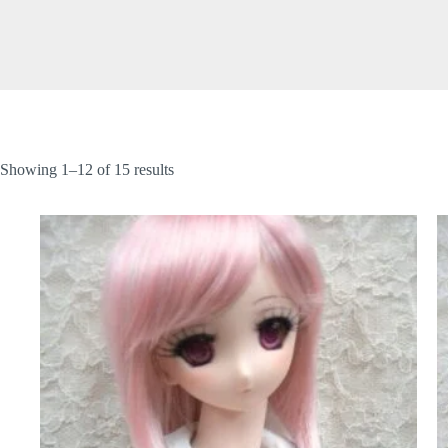
Showing 1–12 of 15 results