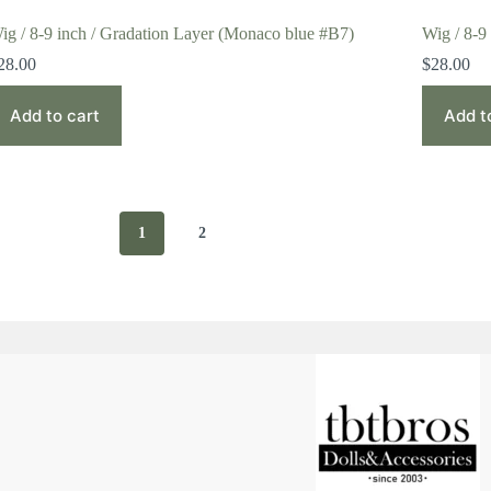
ig / 8-9 inch / Gradation Layer (Monaco blue #B7)
Wig / 8-9
28.00
$
28.00
Add to cart
Add t
1
2