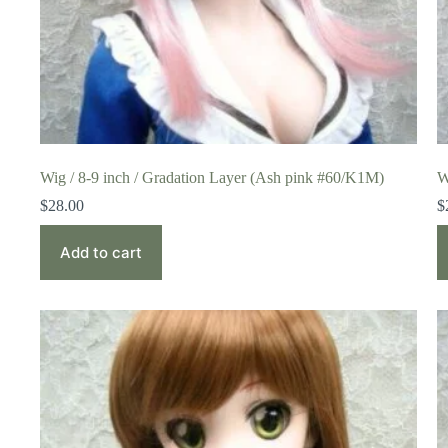
Wig / 8-9 inch / Gradation Layer (Ash pink #60/K1M)
W
$
28.00
$
Add to cart