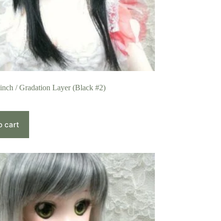
 inch / Gradation Layer (Black #2)
o cart