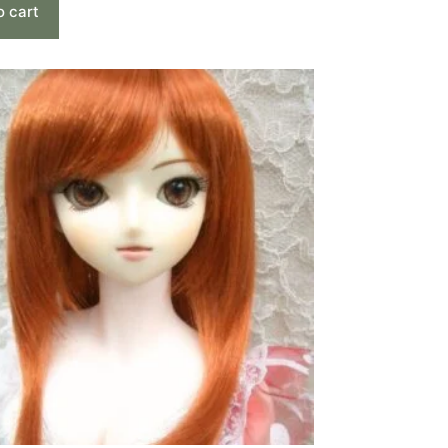
o cart