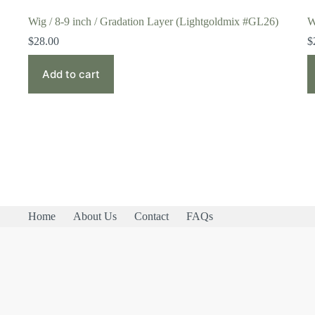
Wig / 8-9 inch / Gradation Layer (Lightgoldmix #GL26)
W
$
28.00
$
Add to cart
Home
About Us
Contact
FAQs