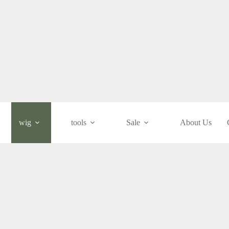
wig
tools
Sale
About Us