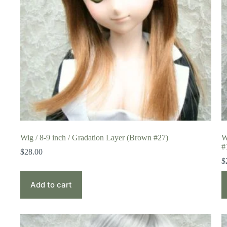
Wig / 8-9 inch / Gradation Layer (Brown #27)
W
#
$
28.00
$
Add to cart