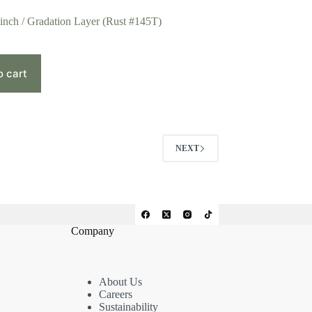
 inch / Gradation Layer (Rust #145T)
o cart
NEXT
Company
About Us
Careers
Sustainability