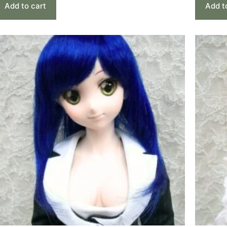
Add to cart
Add t