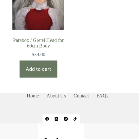
Parabox / Gretel Head for
60cm Body
$
39.00
Add to cart
Home
About Us
Contact
FAQs