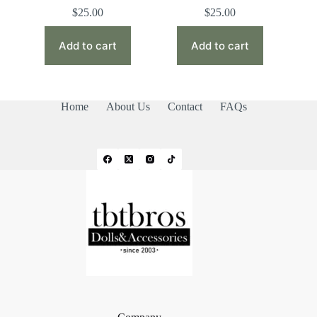
$
25.00
$
25.00
Add to cart
Add to cart
Home
About Us
Contact
FAQs