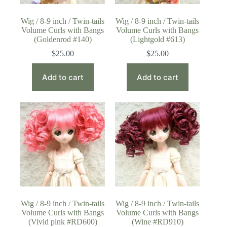
Wig / 8-9 inch / Twin-tails
Wig / 8-9 inch / Twin-tails
Volume Curls with Bangs
Volume Curls with Bangs
(Goldenrod #140)
(Lightgold #613)
$
25.00
$
25.00
Add to cart
Add to cart
Wig / 8-9 inch / Twin-tails
Wig / 8-9 inch / Twin-tails
Volume Curls with Bangs
Volume Curls with Bangs
(Vivid pink #RD600)
(Wine #RD910)