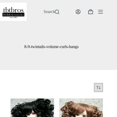
Skip
to
content
Search
Shopping
cart
8-9-twintails-volume-curls-bangs