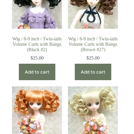
Wig / 8-9 inch / Twin-tails
Wig / 8-9 inch / Twin-tails
Volume Curls with Bangs
Volume Curls with Bangs
(Black #2)
(Brown #27)
$
25.00
$
25.00
Add to cart
Add to cart