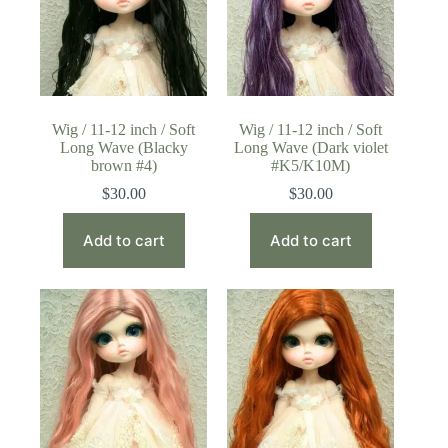
Wig / 11-12 inch / Soft
Wig / 11-12 inch / Soft
Long Wave (Blacky
Long Wave (Dark violet
brown #4)
#K5/K10M)
$
30.00
$
30.00
Add to cart
Add to cart