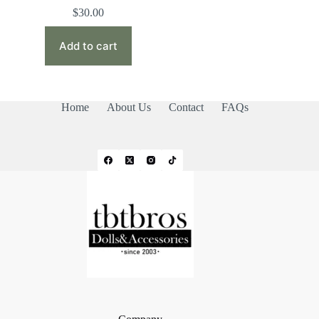
$
30.00
Add to cart
Home
About Us
Contact
FAQs