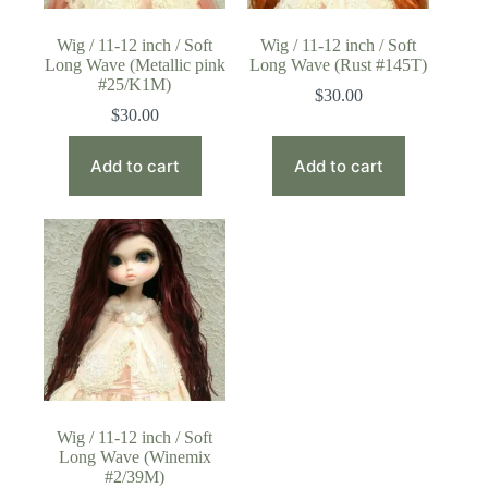
Wig / 11-12 inch / Soft
Wig / 11-12 inch / Soft
Long Wave (Metallic pink
Long Wave (Rust #145T)
#25/K1M)
$
30.00
$
30.00
Add to cart
Add to cart
Wig / 11-12 inch / Soft
Long Wave (Winemix
#2/39M)