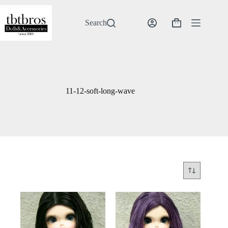
Skip
to
content
Search
Shopping
cart
11-12-soft-long-wave