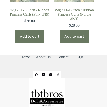
Wig / 11-12 inch / Ribbon
Wig / 11-12 inch / Ribbon
Princess Curls (Pink #N9)
Princess Curls (Purple
#K5)
$
28.00
$
28.00
Add to cart
Add to cart
Home
About Us
Contact
FAQs