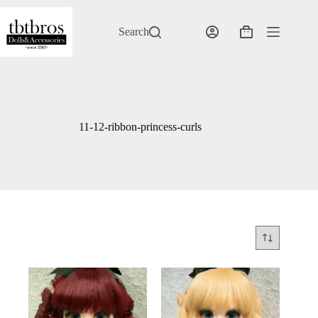
Skip
to
content
Search
Shopping
cart
11-12-ribbon-princess-curls