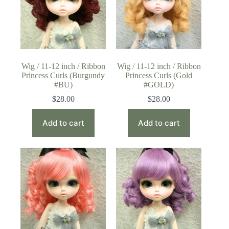
Wig / 11-12 inch / Ribbon
Wig / 11-12 inch / Ribbon
Princess Curls (Burgundy
Princess Curls (Gold
#BU)
#GOLD)
$
28.00
$
28.00
Add to cart
Add to cart