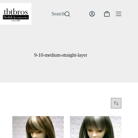
Skip
to
content
Search
Shopping
cart
9-10-medium-straight-layer