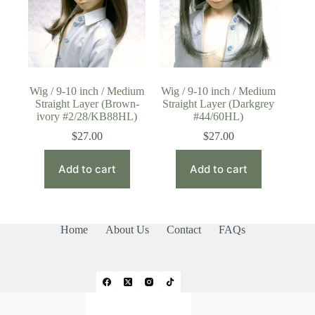
Wig / 9-10 inch / Medium
Wig / 9-10 inch / Medium
Straight Layer (Brown-
Straight Layer (Darkgrey
ivory #2/28/KB88HL)
#44/60HL)
$
27.00
$
27.00
Add to cart
Add to cart
Home
About Us
Contact
FAQs