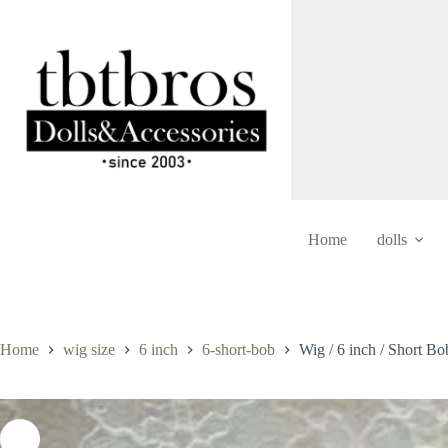
Skip
to
content
Home
dolls
Home
wig size
6 inch
6-short-bob
Wig / 6 inch / Short B