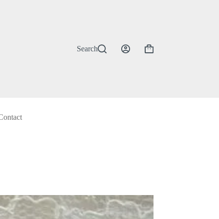
Search
Shopping
cart
Contact