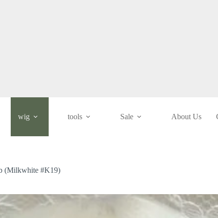
wig
tools
Sale
About Us
ob (Milkwhite #K19)