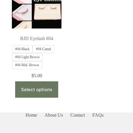
BJD Eyelash #04
#04 Black
#04 Camel
#04 Light Brown
#04 Mid. Brown
$
5.00
This
product
Select options
has
multiple
variants.
The
Home
About Us
Contact
FAQs
options
may
be
chosen