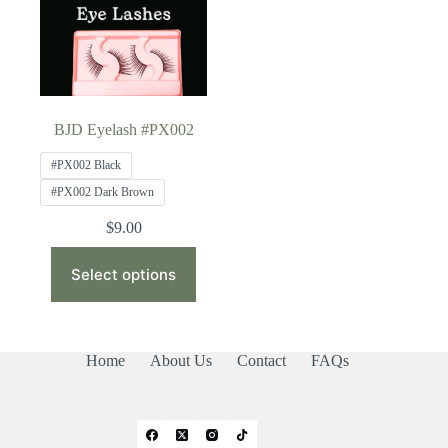
BJD Eyelash #PX002
#PX002 Black
#PX002 Dark Brown
$
9.00
This
product
Select options
has
multiple
variants.
The
Home
About Us
Contact
FAQs
options
may
be
chosen
on