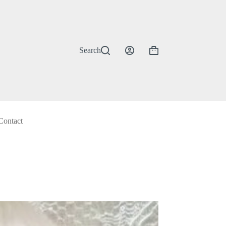
Search
Shopping
cart
Contact