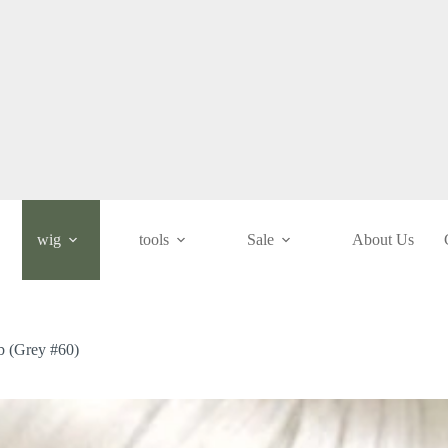
wig
tools
Sale
About Us
ob (Grey #60)