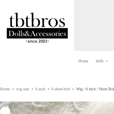
Skip
to
content
Home
dolls
Home
wig size
6 inch
6-short-bob
Wig / 6 inch / Short B