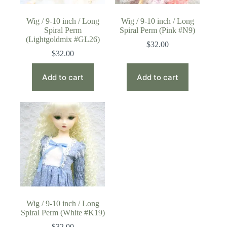
Wig / 9-10 inch / Long
Wig / 9-10 inch / Long
Spiral Perm
Spiral Perm (Pink #N9)
(Lightgoldmix #GL26)
$
32.00
$
32.00
Add to cart
Add to cart
Wig / 9-10 inch / Long
Spiral Perm (White #K19)
$
32.00