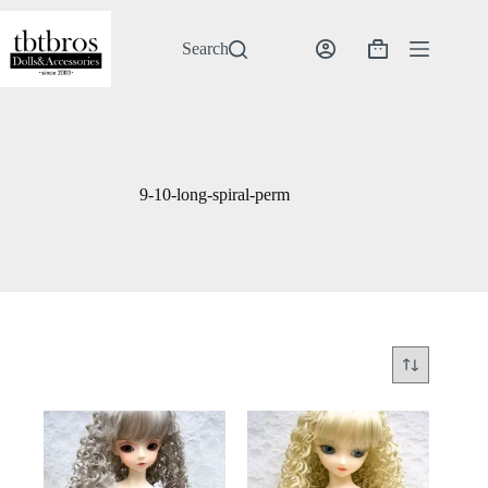
Skip
to
content
Search
Shopping
cart
9-10-long-spiral-perm