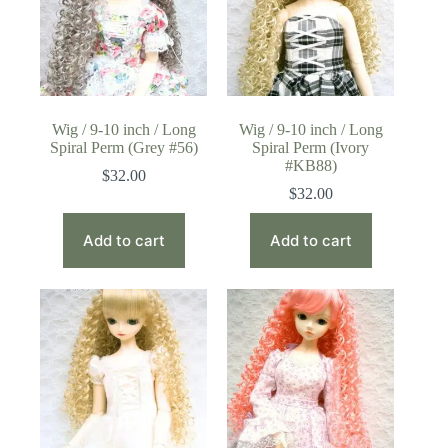
Wig / 9-10 inch / Long
Wig / 9-10 inch / Long
Spiral Perm (Grey #56)
Spiral Perm (Ivory
#KB88)
$
32.00
$
32.00
Add to cart
Add to cart