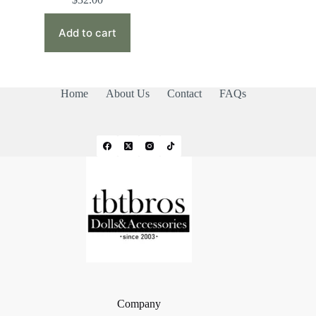
Add to cart
Home
About Us
Contact
FAQs
Company