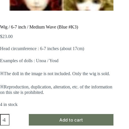
Wig / 6-7 inch / Medium Wave (Blue #K3)
$
23.00
Head circumference : 6-7 inches (about 17cm)
Examples of dolls : Unoa / Yosd
※The doll in the image is not included. Only the wig is sold.
※Reproduction, duplication, alteration, etc. of the information
on this site is prohibited.
4 in stock
Wig
Add to cart
/
6-