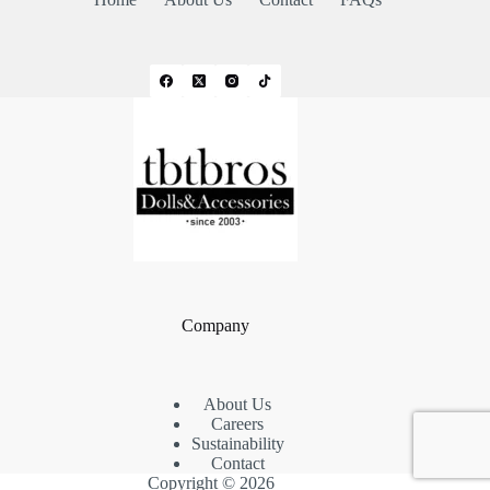
Company
About Us
Careers
Sustainability
Contact
Copyright © 2026