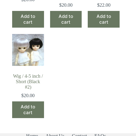
$
20.00
$
22.00
Add to
Add to
Add to
cart
cart
cart
Wig / 4-5 inch /
Short (Black
#2)
$
20.00
Add to
cart
Home
About Us
Contact
FAQs