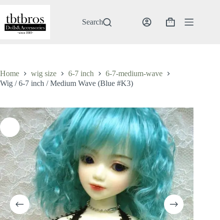
Skip
to
content
Search
Shopping
cart
Home
wig size
6-7 inch
6-7-medium-wave
Wig / 6-7 inch / Medium Wave (Blue #K3)