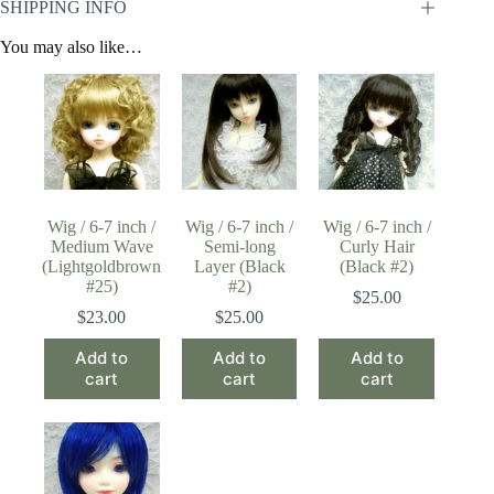
SHIPPING INFO
You may also like…
Wig / 6-7 inch /
Wig / 6-7 inch /
Wig / 6-7 inch /
Medium Wave
Semi-long
Curly Hair
(Lightgoldbrown
Layer (Black
(Black #2)
#25)
#2)
$
25.00
$
23.00
$
25.00
Add to
Add to
Add to
cart
cart
cart