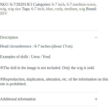
7
SKU:
6-7/28201/K3
Categories:
6-7 inch
,
6-7-medium-wave
,
inch
wig
,
wig size
Tags:
6-7 inch
,
blue
,
curly
,
medium
,
wig
Brand:
/
JDV
Medium
Wave
(Blue
#K3)
quantity
Description
Head circumference : 6-7 inches (about 17cm)
Examples of dolls : Unoa / Yosd
※The doll in the image is not included. Only the wig is sold.
※Reproduction, duplication, alteration, etc. of the information on this
site is prohibited.
Additional information