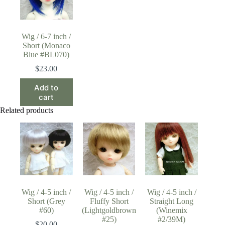
Wig / 6-7 inch /
Short (Monaco
Blue #BL070)
$
23.00
Add to
cart
Related products
Wig / 4-5 inch /
Wig / 4-5 inch /
Wig / 4-5 inch /
Short (Grey
Fluffy Short
Straight Long
#60)
(Lightgoldbrown
(Winemix
#25)
#2/39M)
$
20.00