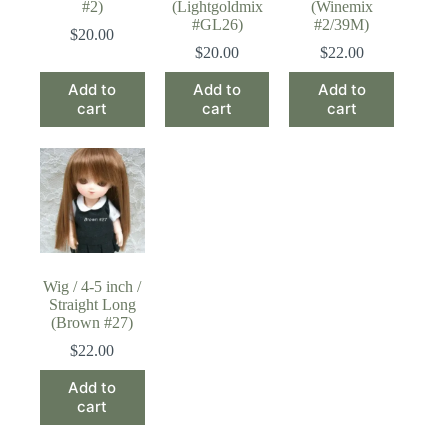
#2)
(Lightgoldmix
(Winemix
#GL26)
#2/39M)
$
20.00
$
20.00
$
22.00
Add to
Add to
Add to
cart
cart
cart
Wig / 4-5 inch /
Straight Long
(Brown #27)
$
22.00
Add to
cart