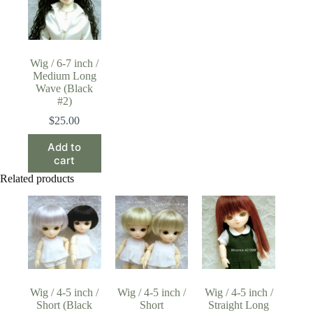
Wig / 6-7 inch /
Medium Long
Wave (Black
#2)
$
25.00
Add to
cart
Related products
Wig / 4-5 inch /
Wig / 4-5 inch /
Wig / 4-5 inch /
Short (Black
Short
Straight Long