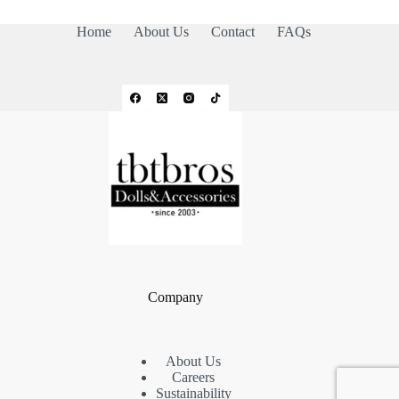
Home
About Us
Contact
FAQs
Company
About Us
Careers
Sustainability