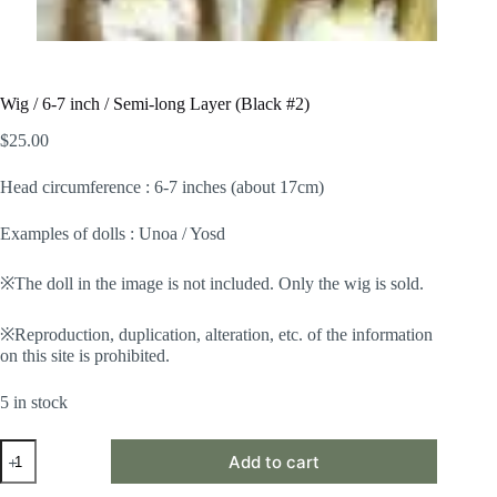
Wig / 6-7 inch / Semi-long Layer (Black #2)
$
25.00
Head circumference : 6-7 inches (about 17cm)
Examples of dolls : Unoa / Yosd
※The doll in the image is not included. Only the wig is sold.
※Reproduction, duplication, alteration, etc. of the information
on this site is prohibited.
5 in stock
Wig
Add to cart
/
6-