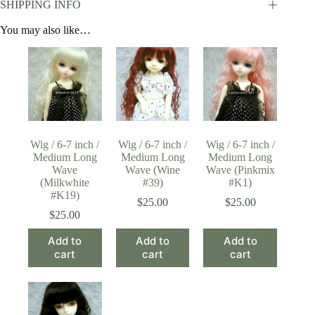
SHIPPING INFO
You may also like…
Wig / 6-7 inch /
Wig / 6-7 inch /
Wig / 6-7 inch /
Medium Long
Medium Long
Medium Long
Wave
Wave (Wine
Wave (Pinkmix
(Milkwhite
#39)
#K1)
#K19)
$
25.00
$
25.00
$
25.00
Add to
Add to
Add to
cart
cart
cart