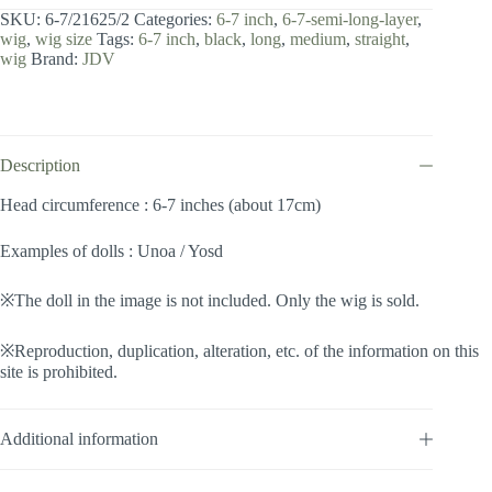
7
SKU:
6-7/21625/2
Categories:
6-7 inch
,
6-7-semi-long-layer
,
inch
wig
,
wig size
Tags:
6-7 inch
,
black
,
long
,
medium
,
straight
,
/
wig
Brand:
JDV
Semi-
long
Layer
(Black
#2)
quantity
Description
Head circumference : 6-7 inches (about 17cm)
Examples of dolls : Unoa / Yosd
※The doll in the image is not included. Only the wig is sold.
※Reproduction, duplication, alteration, etc. of the information on this
site is prohibited.
Additional information