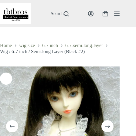
Skip
to
content
Search
Shopping
cart
Home
wig size
6-7 inch
6-7-semi-long-layer
Wig / 6-7 inch / Semi-long Layer (Black #2)