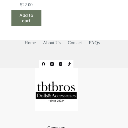
$
22.00
Add to
cart
Home
About Us
Contact
FAQs
Company