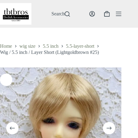
Skip
to
content
Search
Shopping
cart
Home
wig size
5.5 inch
5.5-layer-short
Wig / 5.5 inch / Layer Short (Lightgoldbrown #25)