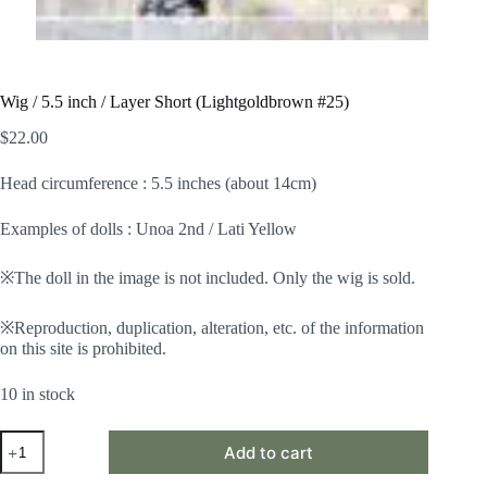
Wig / 5.5 inch / Layer Short (Lightgoldbrown #25)
$
22.00
Head circumference : 5.5 inches (about 14cm)
Examples of dolls : Unoa 2nd / Lati Yellow
※The doll in the image is not included. Only the wig is sold.
※Reproduction, duplication, alteration, etc. of the information
on this site is prohibited.
10 in stock
Wig
Add to cart
/
5.5