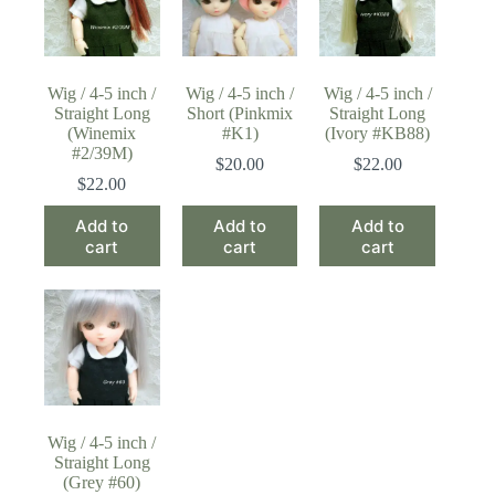
Wig / 4-5 inch /
Wig / 4-5 inch /
Wig / 4-5 inch /
Straight Long
Short (Pinkmix
Straight Long
(Winemix
#K1)
(Ivory #KB88)
#2/39M)
$
20.00
$
22.00
$
22.00
Add to
Add to
Add to
cart
cart
cart
Wig / 4-5 inch /
Straight Long
(Grey #60)