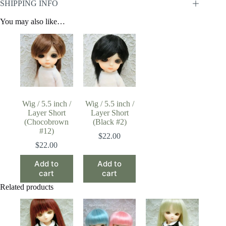
SHIPPING INFO
You may also like…
Wig / 5.5 inch /
Wig / 5.5 inch /
Layer Short
Layer Short
(Chocobrown
(Black #2)
#12)
$
22.00
$
22.00
Add to
Add to
cart
cart
Related products