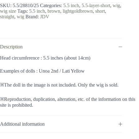
inch
SKU:
5.5/28810/25
Categories:
5.5 inch
,
5.5-layer-short
,
wig
,
/
wig size
Tags:
5.5 inch
,
brown
,
lightgoldbrown
,
short
,
Layer
straight
,
wig
Brand:
JDV
Short
(Lightgoldbrown
#25)
quantity
Description
Head circumference : 5.5 inches (about 14cm)
Examples of dolls : Unoa 2nd / Lati Yellow
※The doll in the image is not included. Only the wig is sold.
※Reproduction, duplication, alteration, etc. of the information on this
site is prohibited.
Additional information