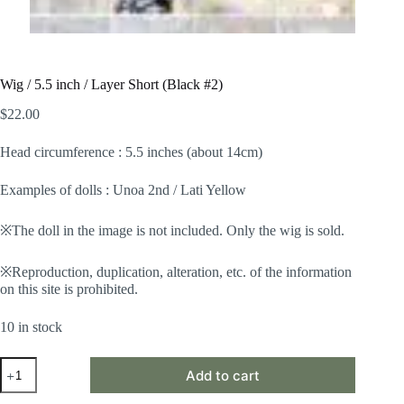
Wig / 5.5 inch / Layer Short (Black #2)
$
22.00
Head circumference : 5.5 inches (about 14cm)
Examples of dolls : Unoa 2nd / Lati Yellow
※The doll in the image is not included. Only the wig is sold.
※Reproduction, duplication, alteration, etc. of the information
on this site is prohibited.
10 in stock
Wig
Add to cart
/
5.5