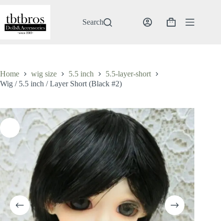
Skip
to
content
Search
Shopping
cart
Home
wig size
5.5 inch
5.5-layer-short
Wig / 5.5 inch / Layer Short (Black #2)