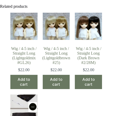
Related products
Wig / 4-5 inch /
Wig / 4-5 inch /
Wig / 4-5 inch /
Straight Long
Straight Long
Straight Long
(Lightgoldmix
(Lightgoldbrown
(Dark Brown
#GL26)
#25)
#2/28M)
$
22.00
$
22.00
$
22.00
Add to
Add to
Add to
cart
cart
cart