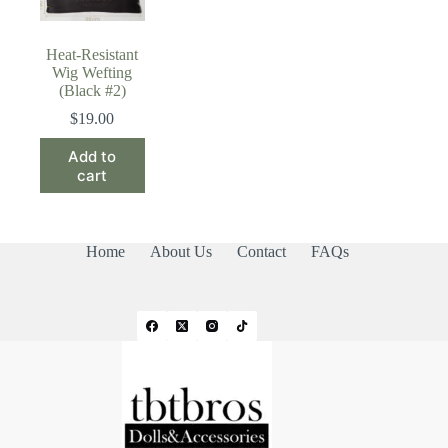
Heat-Resistant
Wig Wefting
(Black #2)
$
19.00
Add to
cart
Home
About Us
Contact
FAQs