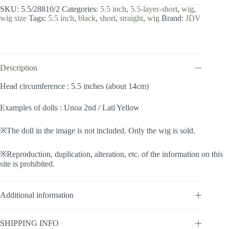
inch
SKU:
5.5/28810/2
Categories:
5.5 inch
,
5.5-layer-short
,
wig
,
/
wig size
Tags:
5.5 inch
,
black
,
short
,
straight
,
wig
Brand:
JDV
Layer
Short
(Black
#2)
quantity
Description
Head circumference : 5.5 inches (about 14cm)
Examples of dolls : Unoa 2nd / Lati Yellow
※The doll in the image is not included. Only the wig is sold.
※Reproduction, duplication, alteration, etc. of the information on this
site is prohibited.
Additional information
SHIPPING INFO