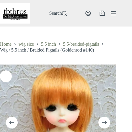
Skip
to
content
Search
Shopping
cart
Home
wig size
5.5 inch
5.5-braided-pigtails
Wig / 5.5 inch / Braided Pigtails (Goldenrod #140)