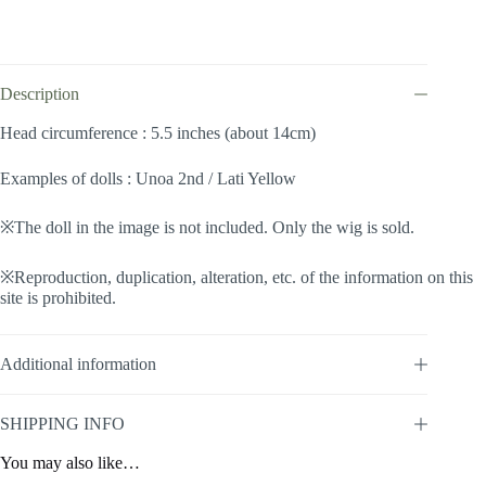
(Goldenrod
#140)
quantity
Description
Head circumference : 5.5 inches (about 14cm)
Examples of dolls : Unoa 2nd / Lati Yellow
※The doll in the image is not included. Only the wig is sold.
※Reproduction, duplication, alteration, etc. of the information on this
site is prohibited.
Additional information
SHIPPING INFO
You may also like…