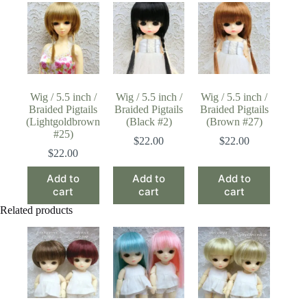
Wig / 5.5 inch /
Wig / 5.5 inch /
Wig / 5.5 inch /
Braided Pigtails
Braided Pigtails
Braided Pigtails
(Lightgoldbrown
(Black #2)
(Brown #27)
#25)
$
22.00
$
22.00
$
22.00
Add to
Add to
Add to
cart
cart
cart
Related products