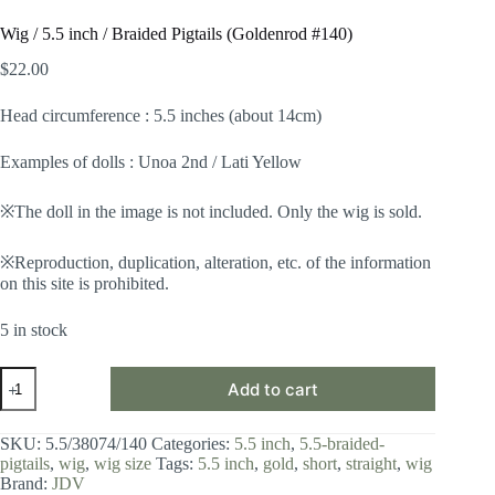
Wig / 5.5 inch / Braided Pigtails (Goldenrod #140)
$
22.00
Head circumference : 5.5 inches (about 14cm)
Examples of dolls : Unoa 2nd / Lati Yellow
※The doll in the image is not included. Only the wig is sold.
※Reproduction, duplication, alteration, etc. of the information
on this site is prohibited.
5 in stock
Wig
Add to cart
/
5.5
inch
SKU:
5.5/38074/140
Categories:
5.5 inch
,
5.5-braided-
/
pigtails
,
wig
,
wig size
Tags:
5.5 inch
,
gold
,
short
,
straight
,
wig
Braided
Brand:
JDV
Pigtails