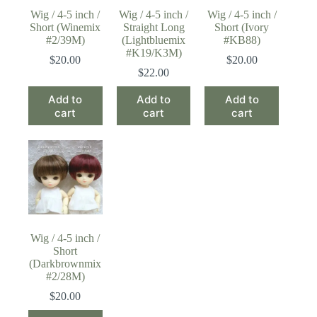
Wig / 4-5 inch /
Wig / 4-5 inch /
Wig / 4-5 inch /
Short (Winemix
Straight Long
Short (Ivory
#2/39M)
(Lightbluemix
#KB88)
#K19/K3M)
$
20.00
$
20.00
$
22.00
Add to
Add to
Add to
cart
cart
cart
Wig / 4-5 inch /
Short
(Darkbrownmix
#2/28M)
$
20.00