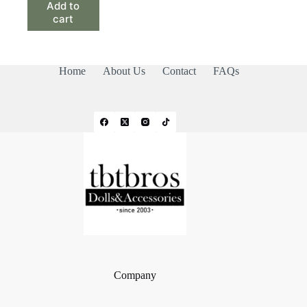
Add to
cart
Home
About Us
Contact
FAQs
Company