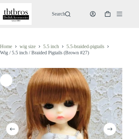
Skip
to
content
Search
Shopping
cart
Home
wig size
5.5 inch
5.5-braided-pigtails
Wig / 5.5 inch / Braided Pigtails (Brown #27)