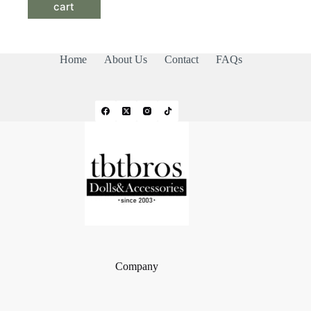
cart
Home
About Us
Contact
FAQs
Company