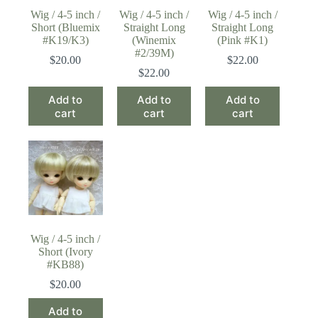
Wig / 4-5 inch /
Wig / 4-5 inch /
Wig / 4-5 inch /
Short (Bluemix
Straight Long
Straight Long
#K19/K3)
(Winemix
(Pink #K1)
#2/39M)
$
20.00
$
22.00
$
22.00
Add to
Add to
Add to
cart
cart
cart
Wig / 4-5 inch /
Short (Ivory
#KB88)
$
20.00
Add to