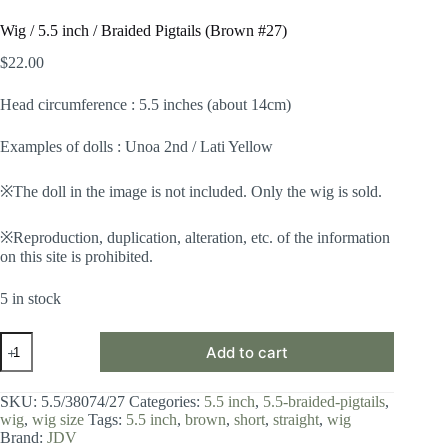
Wig / 5.5 inch / Braided Pigtails (Brown #27)
$
22.00
Head circumference : 5.5 inches (about 14cm)
Examples of dolls : Unoa 2nd / Lati Yellow
※The doll in the image is not included. Only the wig is sold.
※Reproduction, duplication, alteration, etc. of the information
on this site is prohibited.
5 in stock
Wig
Add to cart
/
5.5
inch
SKU:
5.5/38074/27
Categories:
5.5 inch
,
5.5-braided-pigtails
,
/
wig
,
wig size
Tags:
5.5 inch
,
brown
,
short
,
straight
,
wig
Braided
Brand:
JDV
Pigtails