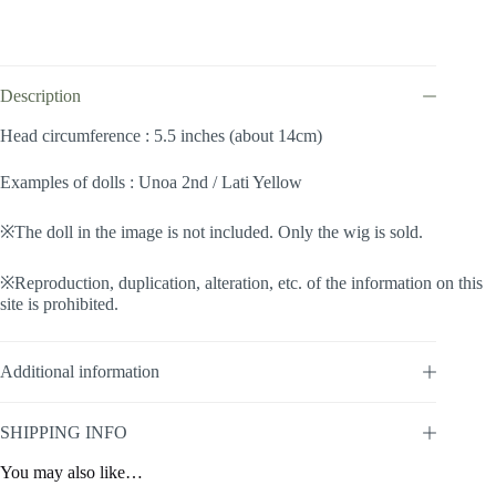
(Brown
#27)
quantity
Description
Head circumference : 5.5 inches (about 14cm)
Examples of dolls : Unoa 2nd / Lati Yellow
※The doll in the image is not included. Only the wig is sold.
※Reproduction, duplication, alteration, etc. of the information on this
site is prohibited.
Additional information
SHIPPING INFO
You may also like…