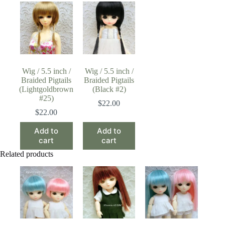
Wig / 5.5 inch /
Wig / 5.5 inch /
Braided Pigtails
Braided Pigtails
(Lightgoldbrown
(Black #2)
#25)
$
22.00
$
22.00
Add to
Add to
cart
cart
Related products