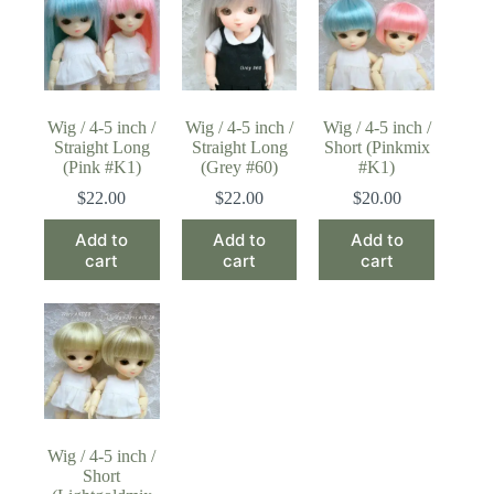
Wig / 4-5 inch /
Wig / 4-5 inch /
Wig / 4-5 inch /
Straight Long
Straight Long
Short (Pinkmix
(Pink #K1)
(Grey #60)
#K1)
$
22.00
$
22.00
$
20.00
Add to
Add to
Add to
cart
cart
cart
Wig / 4-5 inch /
Short