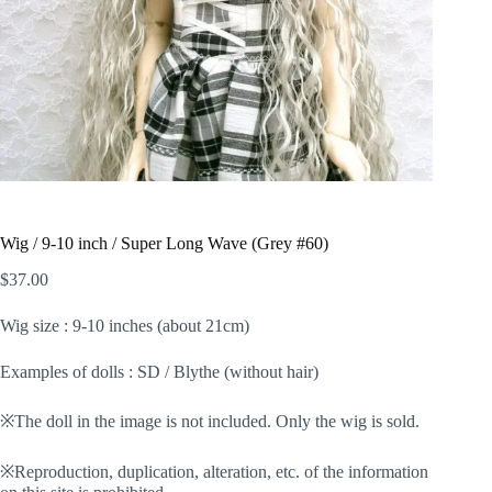
Wig / 9-10 inch / Super Long Wave (Grey #60)
$
37.00
Wig size : 9-10 inches (about 21cm)
Examples of dolls : SD / Blythe (without hair)
※The doll in the image is not included. Only the wig is sold.
※Reproduction, duplication, alteration, etc. of the information