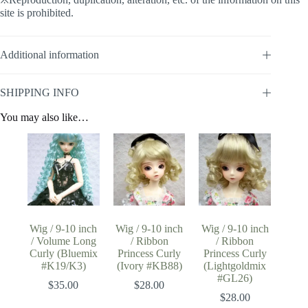
site is prohibited.
Additional information
SHIPPING INFO
You may also like…
Wig / 9-10 inch
Wig / 9-10 inch
Wig / 9-10 inch
/ Volume Long
/ Ribbon
/ Ribbon
Curly (Bluemix
Princess Curly
Princess Curly
#K19/K3)
(Ivory #KB88)
(Lightgoldmix
#GL26)
$
35.00
$
28.00
$
28.00