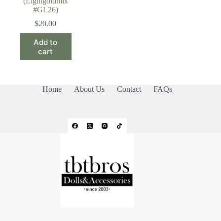
(Lightgoldmix
#GL26)
$
20.00
Add to
cart
Home
About Us
Contact
FAQs