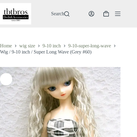
Skip
to
content
Search
Shopping
cart
Home
wig size
9-10 inch
9-10-super-long-wave
Wig / 9-10 inch / Super Long Wave (Grey #60)