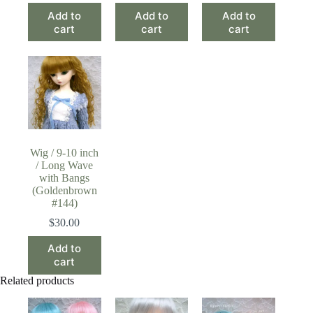
Add to
Add to
Add to
cart
cart
cart
Wig / 9-10 inch
/ Long Wave
with Bangs
(Goldenbrown
#144)
$
30.00
Add to
cart
Related products