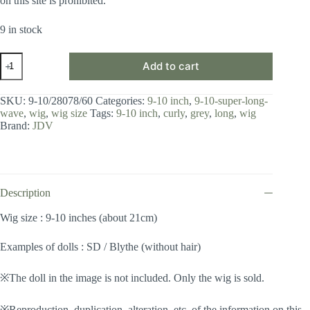
on this site is prohibited.
9 in stock
Wig
Add to cart
/
9-
10
SKU:
9-10/28078/60
Categories:
9-10 inch
,
9-10-super-long-
inch
wave
,
wig
,
wig size
Tags:
9-10 inch
,
curly
,
grey
,
long
,
wig
/
Brand:
JDV
Super
Long
Wave
(Grey
#60)
quantity
Description
Wig size : 9-10 inches (about 21cm)
Examples of dolls : SD / Blythe (without hair)
※The doll in the image is not included. Only the wig is sold.
※Reproduction, duplication, alteration, etc. of the information on this