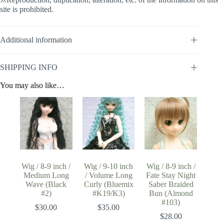
site is prohibited.
Additional information
SHIPPING INFO
You may also like…
Wig / 8-9 inch /
Wig / 9-10 inch
Wig / 8-9 inch /
Medium Long
/ Volume Long
Fate Stay Night
Wave (Black
Curly (Bluemix
Saber Braided
#2)
#K19/K3)
Bun (Almond
#103)
$
30.00
$
35.00
$
28.00