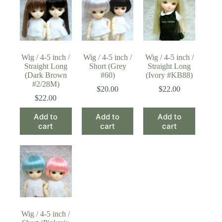
Wig / 4-5 inch /
Wig / 4-5 inch /
Wig / 4-5 inch /
Straight Long
Short (Grey
Straight Long
(Dark Brown
#60)
(Ivory #KB88)
#2/28M)
$
20.00
$
22.00
$
22.00
Add to
Add to
Add to
cart
cart
cart
Wig / 4-5 inch /