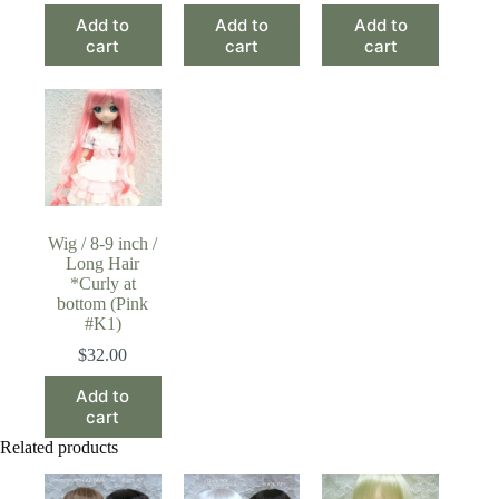
Add to
Add to
Add to
cart
cart
cart
Wig / 8-9 inch /
Long Hair
*Curly at
bottom (Pink
#K1)
$
32.00
Add to
cart
Related products