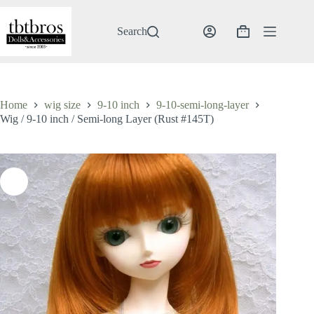
Skip
to
content
Search
Shopping
cart
Home
wig size
9-10 inch
9-10-semi-long-layer
Wig / 9-10 inch / Semi-long Layer (Rust #145T)