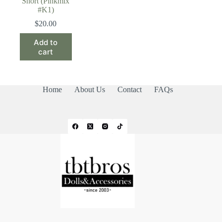
Short (Pinkmix
#K1)
$
20.00
Add to
cart
Home
About Us
Contact
FAQs