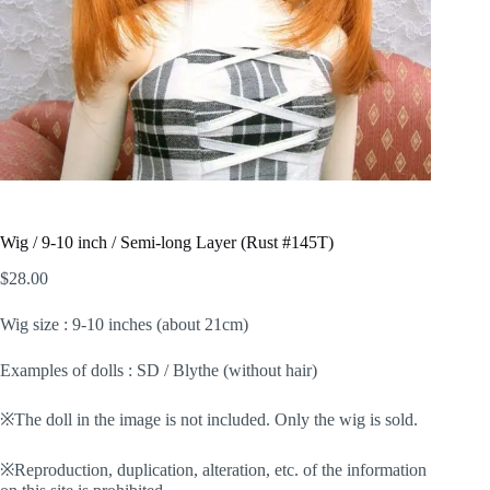
Wig / 9-10 inch / Semi-long Layer (Rust #145T)
$
28.00
Wig size : 9-10 inches (about 21cm)
Examples of dolls : SD / Blythe (without hair)
※The doll in the image is not included. Only the wig is sold.
※Reproduction, duplication, alteration, etc. of the information