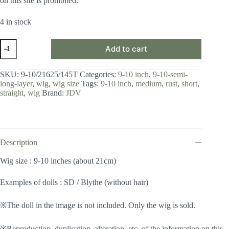
on this site is prohibited.
4 in stock
Wig
Add to cart
/
9-
10
SKU:
9-10/21625/145T
Categories:
9-10 inch
,
9-10-semi-
inch
long-layer
,
wig
,
wig size
Tags:
9-10 inch
,
medium
,
rust
,
short
,
/
straight
,
wig
Brand:
JDV
Semi-
long
Layer
(Rust
#145T)
quantity
Description
Wig size : 9-10 inches (about 21cm)
Examples of dolls : SD / Blythe (without hair)
※The doll in the image is not included. Only the wig is sold.
※Reproduction, duplication, alteration, etc. of the information on this