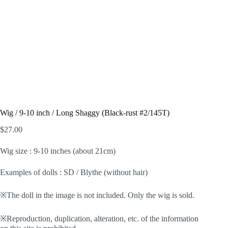
Wig / 9-10 inch / Long Shaggy (Black-rust #2/145T)
$
27.00
Wig size : 9-10 inches (about 21cm)
Examples of dolls : SD / Blythe (without hair)
※The doll in the image is not included. Only the wig is sold.
※Reproduction, duplication, alteration, etc. of the information