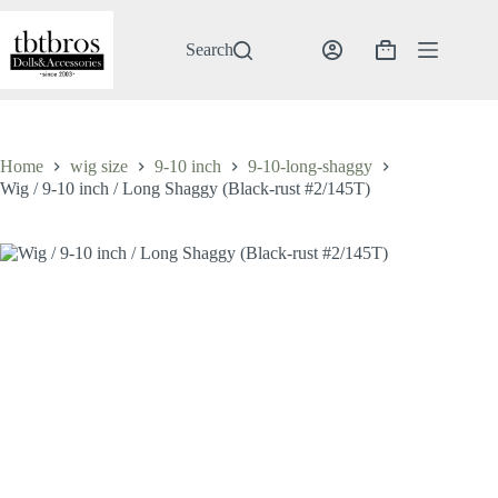
Skip
to
content
Search
Shopping
cart
Home
wig size
9-10 inch
9-10-long-shaggy
Wig / 9-10 inch / Long Shaggy (Black-rust #2/145T)