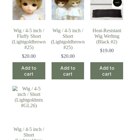
Wig / 4-5 inch /
Wig / 4-5 inch /
Heat-Resistant
Fluffy Short
Short
Wig Wefting
(Lightgoldbrown
(Lightgoldbrown
(Black #2)
#25)
#25)
$
19.00
$
20.00
$
20.00
Add to
Add to
Add to
cart
cart
cart
Wig / 4-5 inch /
Short