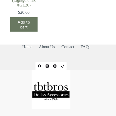
(Lightgoldmix
#GL26)
$
20.00
Add to
cart
Home
About Us
Contact
FAQs