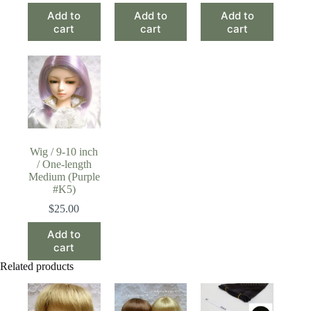
Add to
Add to
Add to
cart
cart
cart
Wig / 9-10 inch
/ One-length
Medium (Purple
#K5)
$
25.00
Add to
cart
Related products