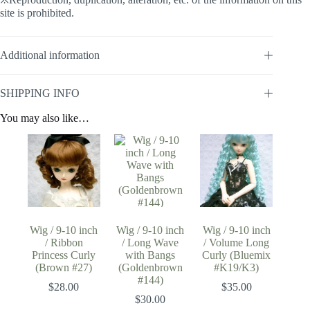
site is prohibited.
Additional information
SHIPPING INFO
You may also like…
Wig / 9-10 inch
Wig / 9-10 inch
Wig / 9-10 inch
/ Ribbon
/ Long Wave
/ Volume Long
Princess Curly
with Bangs
Curly (Bluemix
(Brown #27)
(Goldenbrown
#K19/K3)
#144)
$
28.00
$
35.00
$
30.00