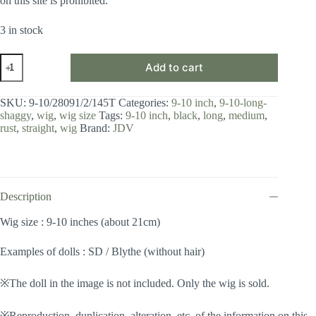
on this site is prohibited.
3 in stock
Wig
Add to cart
/
9-
10
SKU:
9-10/28091/2/145T
Categories:
9-10 inch
,
9-10-long-
inch
shaggy
,
wig
,
wig size
Tags:
9-10 inch
,
black
,
long
,
medium
,
/
rust
,
straight
,
wig
Brand:
JDV
Long
Shaggy
(Black-
rust
#2/145T)
quantity
Description
Wig size : 9-10 inches (about 21cm)
Examples of dolls : SD / Blythe (without hair)
※The doll in the image is not included. Only the wig is sold.
※Reproduction, duplication, alteration, etc. of the information on this