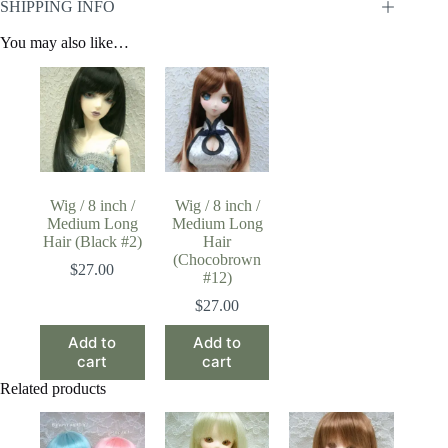
SHIPPING INFO
You may also like…
Wig / 8 inch /
Wig / 8 inch /
Medium Long
Medium Long
Hair (Black #2)
Hair
(Chocobrown
$
27.00
#12)
$
27.00
Add to
Add to
cart
cart
Related products