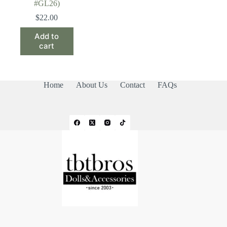
#GL26)
$
22.00
Add to
cart
Home
About Us
Contact
FAQs