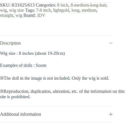
inch
SKU:
8/21625/613
Categories:
8 inch
,
8-medium-long-hair
,
/
wig
,
wig size
Tags:
7-8 inch
,
lightgold
,
long
,
medium
,
Medium
straight
,
wig
Brand:
JDV
Long
Hair
(Lightgold
#613)
quantity
Description
Wig size : 8 inches (about 19-20cm)
Examples of dolls : Soom
※The doll in the image is not included. Only the wig is sold.
※Reproduction, duplication, alteration, etc. of the information on this
site is prohibited.
Additional information