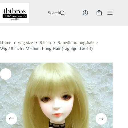
Skip
to
content
Search
Shopping
cart
Home
wig size
8 inch
8-medium-long-hair
Wig / 8 inch / Medium Long Hair (Lightgold #613)