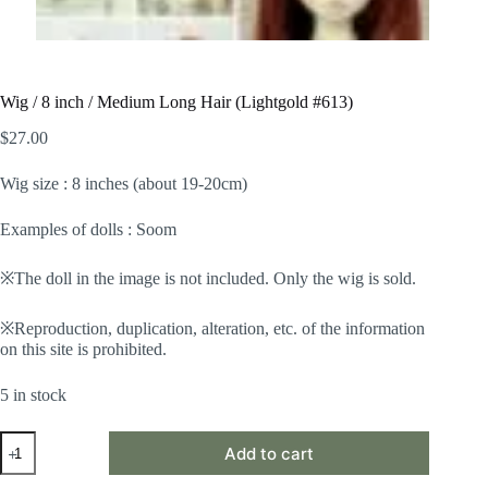
Wig / 8 inch / Medium Long Hair (Lightgold #613)
$
27.00
Wig size : 8 inches (about 19-20cm)
Examples of dolls : Soom
※The doll in the image is not included. Only the wig is sold.
※Reproduction, duplication, alteration, etc. of the information
on this site is prohibited.
5 in stock
Wig
Add to cart
/
8