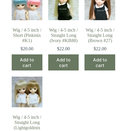
Wig / 4-5 inch /
Wig / 4-5 inch /
Wig / 4-5 inch /
Short (Pinkmix
Straight Long
Straight Long
#K1)
(Ivory #KB88)
(Brown #27)
$
20.00
$
22.00
$
22.00
Add to
Add to
Add to
cart
cart
cart
Wig / 4-5 inch /
Straight Long
(Lightgoldmix