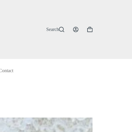
Search
Shopping
cart
Contact