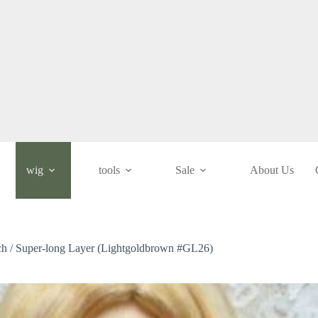
wig
tools
Sale
About Us
nch / Super-long Layer (Lightgoldbrown #GL26)