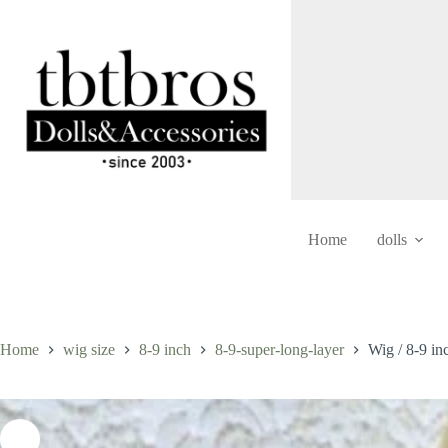
Skip
to
content
Home
dolls
Home
wig size
8-9 inch
8-9-super-long-layer
Wig / 8-9 i