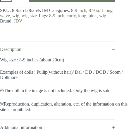
8-
9
SKU:
8-9/25128/25/K1M
Categories:
8-9 inch
,
8-9-soft-long-
inch
wave
,
wig
,
wig size
Tags:
8-9 inch
,
curly
,
long
,
pink
,
wig
/
Brand:
JDV
Soft
Long
Wave
(Metallic
pink
#25/K1M)
Description
quantity
Wig size : 8-9 inches (about 20cm)
Examples of dolls : Pullip(without hair)/ Dal / DD / DOD / Soom /
Dollmore
※The doll in the image is not included. Only the wig is sold.
※Reproduction, duplication, alteration, etc. of the information on this
site is prohibited.
Additional information