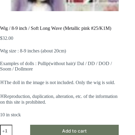
Wig / 8-9 inch / Soft Long Wave (Metallic pink #25/K1M)
$
32.00
Wig size : 8-9 inches (about 20cm)
Examples of dolls : Pullip(without hair)/ Dal / DD / DOD /
Soom / Dollmore
※The doll in the image is not included. Only the wig is sold.
※Reproduction, duplication, alteration, etc. of the information
on this site is prohibited.
10 in stock
Wig
Add to cart
/