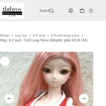
Skip
to
content
Search
Shopping
cart
Home
wig size
8-9 inch
8-9-soft-long-wave
Wig / 8-9 inch / Soft Long Wave (Metallic pink #25/K1M)