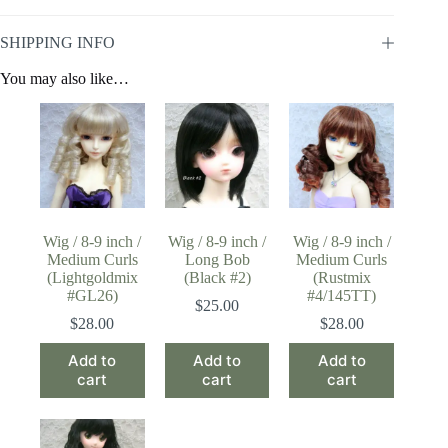
SHIPPING INFO
You may also like…
Wig / 8-9 inch /
Wig / 8-9 inch /
Wig / 8-9 inch /
Medium Curls
Long Bob
Medium Curls
(Lightgoldmix
(Black #2)
(Rustmix
#GL26)
#4/145TT)
$
25.00
$
28.00
$
28.00
Add to
Add to
Add to
cart
cart
cart