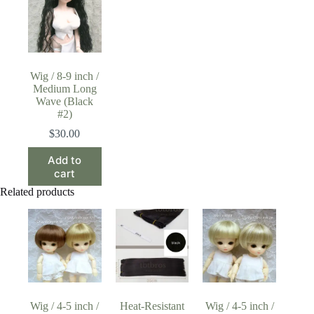
Wig / 8-9 inch /
Medium Long
Wave (Black
#2)
$
30.00
Add to
cart
Related products
Wig / 4-5 inch /
Heat-Resistant
Wig / 4-5 inch /