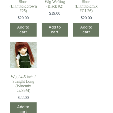
Short
Wig Wefting
Short
(Lightgoldbrown
(Black #2)
(Lightgoldmix
#25)
#GL26)
$
19.00
$
20.00
$
20.00
Add to
Add to
Add to
cart
cart
cart
Wig / 4-5 inch /
Straight Long
(Winemix
#2/39M)
$
22.00
Add to
cart