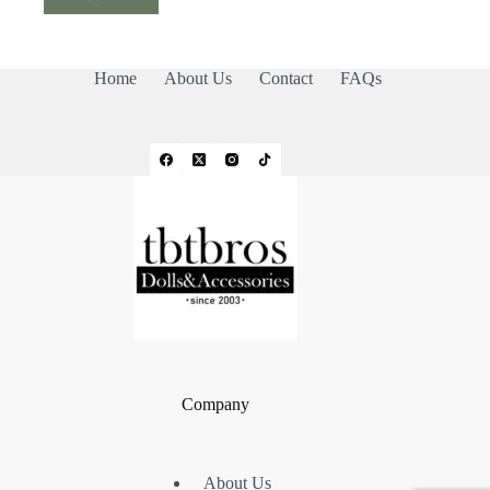
Home
About Us
Contact
FAQs
Company
About Us