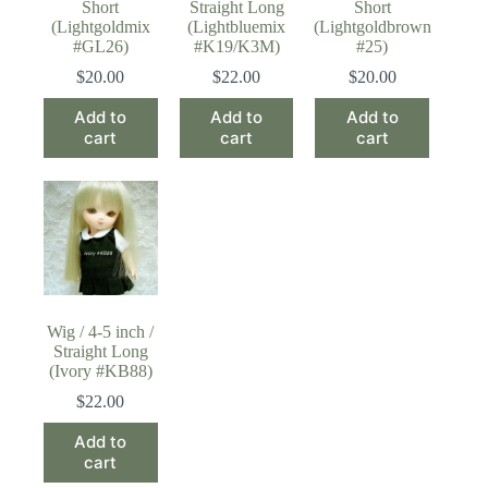
Short
Straight Long
Short
(Lightgoldmix
(Lightbluemix
(Lightgoldbrown
#GL26)
#K19/K3M)
#25)
$
20.00
$
22.00
$
20.00
Add to
Add to
Add to
cart
cart
cart
Wig / 4-5 inch /
Straight Long
(Ivory #KB88)
$
22.00
Add to
cart