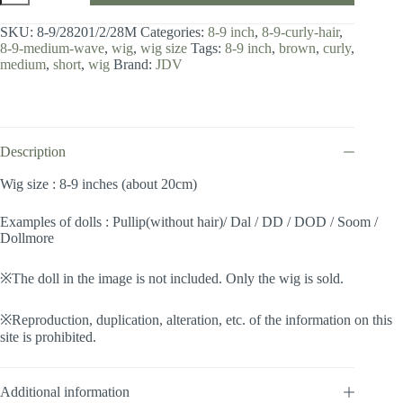
8-
9
SKU:
8-9/28201/2/28M
Categories:
8-9 inch
,
8-9-curly-hair
,
inch
8-9-medium-wave
,
wig
,
wig size
Tags:
8-9 inch
,
brown
,
curly
,
/
medium
,
short
,
wig
Brand:
JDV
Medium
Wave
(Darkbrownmix
#2/28M)
quantity
Description
Wig size : 8-9 inches (about 20cm)
Examples of dolls : Pullip(without hair)/ Dal / DD / DOD / Soom /
Dollmore
※The doll in the image is not included. Only the wig is sold.
※Reproduction, duplication, alteration, etc. of the information on this
site is prohibited.
Additional information