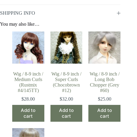
SHIPPING INFO
You may also like…
Wig / 8-9 inch /
Wig / 8-9 inch /
Wig / 8-9 inch /
Medium Curls
Super Curls
Long Bob
(Rustmix
(Chocobrown
Chopper (Grey
#4/145TT)
#12)
#60)
$
28.00
$
32.00
$
25.00
Add to
Add to
Add to
cart
cart
cart