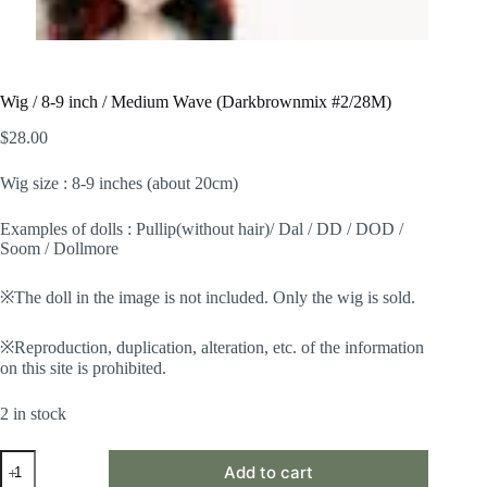
Wig / 8-9 inch / Medium Wave (Darkbrownmix #2/28M)
$
28.00
Wig size : 8-9 inches (about 20cm)
Examples of dolls : Pullip(without hair)/ Dal / DD / DOD /
Soom / Dollmore
※The doll in the image is not included. Only the wig is sold.
※Reproduction, duplication, alteration, etc. of the information
on this site is prohibited.
2 in stock
Wig
Add to cart
/