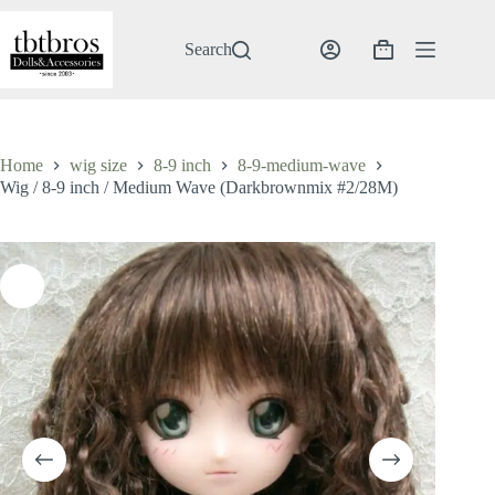
Skip
to
content
Search
Shopping
cart
Home
wig size
8-9 inch
8-9-medium-wave
Wig / 8-9 inch / Medium Wave (Darkbrownmix #2/28M)