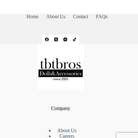
Home
About Us
Contact
FAQs
Company
About Us
Careers