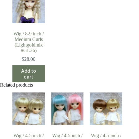
Wig / 8-9 inch /
Medium Curls
(Lightgoldmix
#GL26)
$
28.00
Add to
cart
Related products
Wig / 4-5 inch /
Wig / 4-5 inch /
Wig / 4-5 inch /