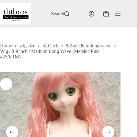
Skip
to
content
Search
Shopping
cart
Home
wig size
8-9 inch
8-9-medium-long-wave
Wig / 8-9 inch / Medium Long Wave (Metallic Pink
#25/K1M)