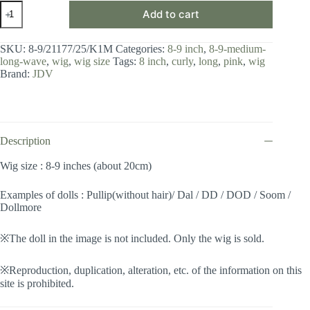
Wig
Add to cart
/
8-
9
SKU:
8-9/21177/25/K1M
Categories:
8-9 inch
,
8-9-medium-
inch
long-wave
,
wig
,
wig size
Tags:
8 inch
,
curly
,
long
,
pink
,
wig
/
Brand:
JDV
Medium
Long
Wave
(Metallic
Pink
#25/K1M)
Description
quantity
Wig size : 8-9 inches (about 20cm)
Examples of dolls : Pullip(without hair)/ Dal / DD / DOD / Soom /
Dollmore
※The doll in the image is not included. Only the wig is sold.
※Reproduction, duplication, alteration, etc. of the information on this
site is prohibited.