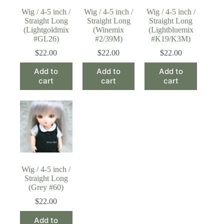
Wig / 4-5 inch /
Wig / 4-5 inch /
Wig / 4-5 inch /
Straight Long
Straight Long
Straight Long
(Lightgoldmix
(Winemix
(Lightbluemix
#GL26)
#2/39M)
#K19/K3M)
$
22.00
$
22.00
$
22.00
Add to
Add to
Add to
cart
cart
cart
Wig / 4-5 inch /
Straight Long
(Grey #60)
$
22.00
Add to