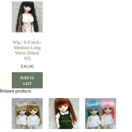
Wig / 8-9 inch /
Medium Long
Wave (Black
#2)
$
30.00
Add to
cart
Related products