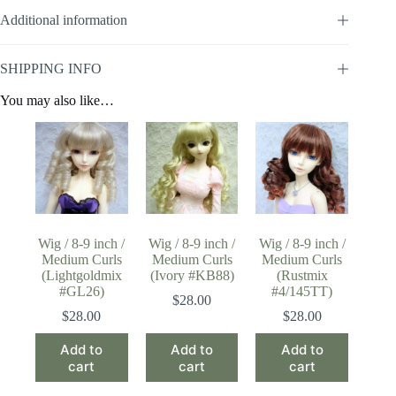
Additional information
SHIPPING INFO
You may also like…
Wig / 8-9 inch /
Wig / 8-9 inch /
Wig / 8-9 inch /
Medium Curls
Medium Curls
Medium Curls
(Lightgoldmix
(Ivory #KB88)
(Rustmix
#GL26)
#4/145TT)
$
28.00
$
28.00
$
28.00
Add to
Add to
Add to
cart
cart
cart