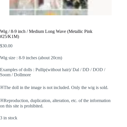
Wig / 8-9 inch / Medium Long Wave (Metallic Pink
#25/K1M)
$
30.00
Wig size : 8-9 inches (about 20cm)
Examples of dolls : Pullip(without hair)/ Dal / DD / DOD /
Soom / Dollmore
※The doll in the image is not included. Only the wig is sold.
※Reproduction, duplication, alteration, etc. of the information
on this site is prohibited.
3 in stock