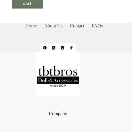
cart
Home
About Us
Contact
FAQs
Company