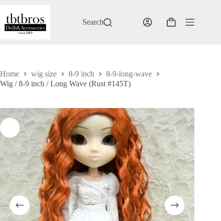
Skip
to
content
Search
Shopping
cart
Home
wig size
8-9 inch
8-9-long-wave
Wig / 8-9 inch / Long Wave (Rust #145T)