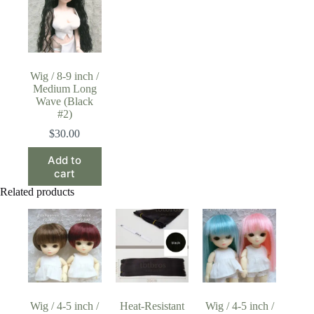
Wig / 8-9 inch /
Medium Long
Wave (Black
#2)
$
30.00
Add to
cart
Related products
Wig / 4-5 inch /
Heat-Resistant
Wig / 4-5 inch /