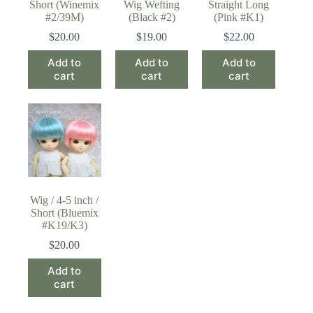
Short (Winemix
Wig Wefting
Straight Long
#2/39M)
(Black #2)
(Pink #K1)
$
20.00
$
19.00
$
22.00
Add to
Add to
Add to
cart
cart
cart
Wig / 4-5 inch /
Short (Bluemix
#K19/K3)
$
20.00
Add to
cart