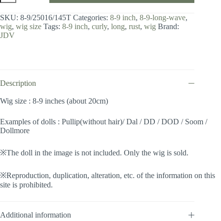
8-
9
SKU:
8-9/25016/145T
Categories:
8-9 inch
,
8-9-long-wave
,
inch
wig
,
wig size
Tags:
8-9 inch
,
curly
,
long
,
rust
,
wig
Brand:
/
JDV
Long
Wave
(Rust
#145T)
quantity
Description
Wig size : 8-9 inches (about 20cm)
Examples of dolls : Pullip(without hair)/ Dal / DD / DOD / Soom /
Dollmore
※The doll in the image is not included. Only the wig is sold.
※Reproduction, duplication, alteration, etc. of the information on this
site is prohibited.
Additional information