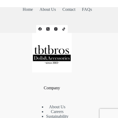
Home
About Us
Contact
FAQs
Company
About Us
Careers
Sustainability