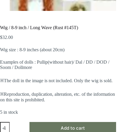
Wig / 8-9 inch / Long Wave (Rust #145T)
$
32.00
Wig size : 8-9 inches (about 20cm)
Examples of dolls : Pullip(without hair)/ Dal / DD / DOD /
Soom / Dollmore
※The doll in the image is not included. Only the wig is sold.
※Reproduction, duplication, alteration, etc. of the information
on this site is prohibited.
5 in stock
Wig
Add to cart
/