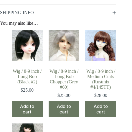
SHIPPING INFO
You may also like…
Wig / 8-9 inch /
Wig / 8-9 inch /
Wig / 8-9 inch /
Long Bob
Long Bob
Medium Curls
(Black #2)
Chopper (Grey
(Rustmix
#60)
#4/145TT)
$
25.00
$
25.00
$
28.00
Add to
Add to
Add to
cart
cart
cart