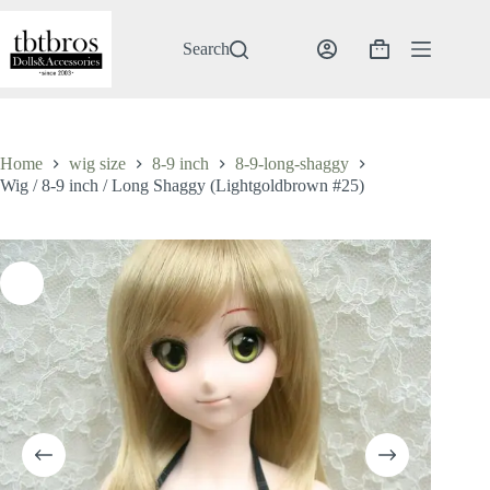
Skip
to
content
Search
Shopping
cart
Home
wig size
8-9 inch
8-9-long-shaggy
Wig / 8-9 inch / Long Shaggy (Lightgoldbrown #25)