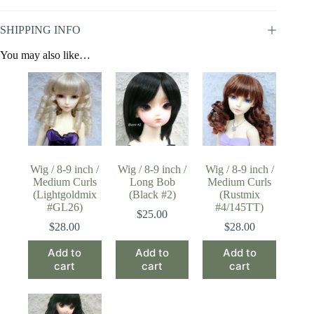
SHIPPING INFO
You may also like…
Wig / 8-9 inch /
Wig / 8-9 inch /
Wig / 8-9 inch /
Medium Curls
Long Bob
Medium Curls
(Lightgoldmix
(Black #2)
(Rustmix
#GL26)
#4/145TT)
$
25.00
$
28.00
$
28.00
Add to
Add to
Add to
cart
cart
cart