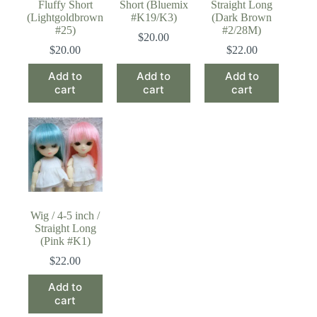
Fluffy Short
Short (Bluemix
Straight Long
(Lightgoldbrown
#K19/K3)
(Dark Brown
#25)
#2/28M)
$
20.00
$
20.00
$
22.00
Add to
Add to
Add to
cart
cart
cart
Wig / 4-5 inch /
Straight Long
(Pink #K1)
$
22.00
Add to
cart