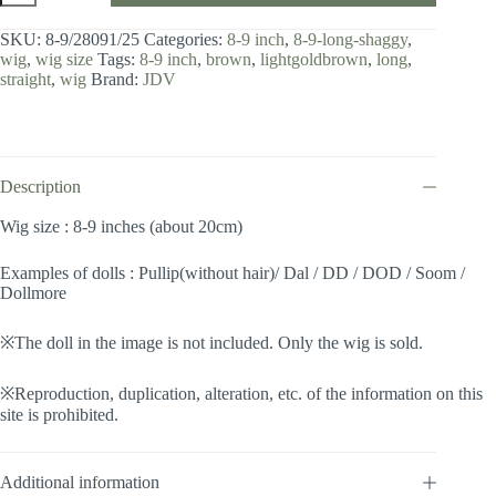
8-
9
SKU:
8-9/28091/25
Categories:
8-9 inch
,
8-9-long-shaggy
,
inch
wig
,
wig size
Tags:
8-9 inch
,
brown
,
lightgoldbrown
,
long
,
/
straight
,
wig
Brand:
JDV
Long
Shaggy
(Lightgoldbrown
#25)
quantity
Description
Wig size : 8-9 inches (about 20cm)
Examples of dolls : Pullip(without hair)/ Dal / DD / DOD / Soom /
Dollmore
※The doll in the image is not included. Only the wig is sold.
※Reproduction, duplication, alteration, etc. of the information on this
site is prohibited.
Additional information