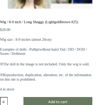
Wig / 8-9 inch / Long Shaggy (Lightgoldbrown #25)
$
28.00
Wig size : 8-9 inches (about 20cm)
Examples of dolls : Pullip(without hair)/ Dal / DD / DOD /
Soom / Dollmore
※The doll in the image is not included. Only the wig is sold.
※Reproduction, duplication, alteration, etc. of the information
on this site is prohibited.
4 in stock
Wig
Add to cart
/