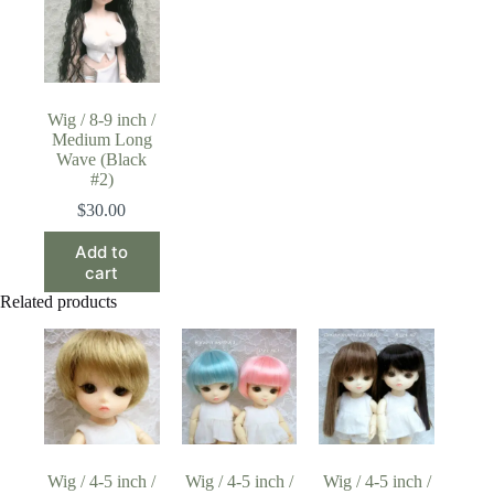
Wig / 8-9 inch /
Medium Long
Wave (Black
#2)
$
30.00
Add to
cart
Related products
Wig / 4-5 inch /
Wig / 4-5 inch /
Wig / 4-5 inch /