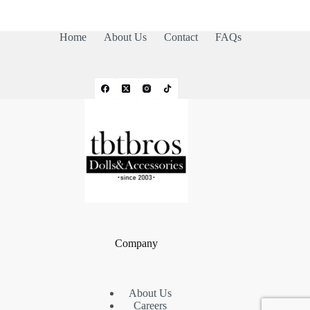
Home
About Us
Contact
FAQs
Company
About Us
Careers