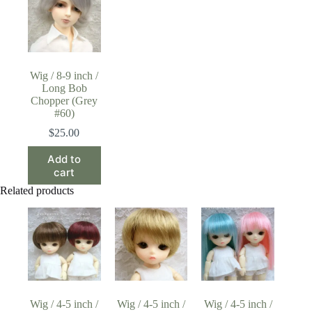
Wig / 8-9 inch /
Long Bob
Chopper (Grey
#60)
$
25.00
Add to
cart
Related products
Wig / 4-5 inch /
Wig / 4-5 inch /
Wig / 4-5 inch /