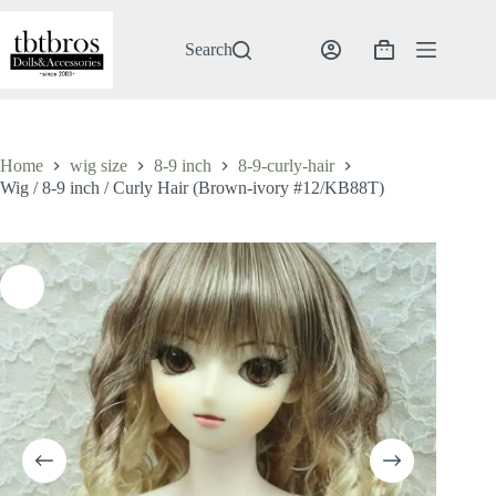
Skip
to
content
Search
Shopping
cart
Home
wig size
8-9 inch
8-9-curly-hair
Wig / 8-9 inch / Curly Hair (Brown-ivory #12/KB88T)