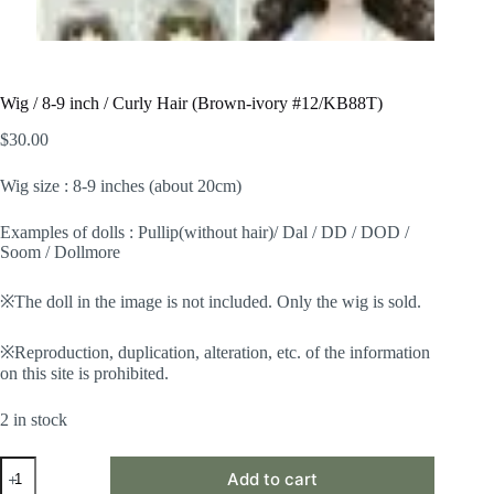
Wig / 8-9 inch / Curly Hair (Brown-ivory #12/KB88T)
$
30.00
Wig size : 8-9 inches (about 20cm)
Examples of dolls : Pullip(without hair)/ Dal / DD / DOD /
Soom / Dollmore
※The doll in the image is not included. Only the wig is sold.
※Reproduction, duplication, alteration, etc. of the information
on this site is prohibited.
2 in stock
Wig
Add to cart
/