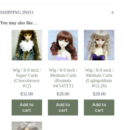
SHIPPING INFO
You may also like…
Wig / 8-9 inch /
Wig / 8-9 inch /
Wig / 8-9 inch /
Super Curls
Medium Curls
Medium Curls
(Chocobrown
(Rustmix
(Lightgoldmix
#12)
#4/145TT)
#GL26)
$
32.00
$
28.00
$
28.00
Add to
Add to
Add to
cart
cart
cart