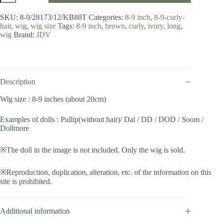
8-
9
SKU:
8-9/28173/12/KB88T
Categories:
8-9 inch
,
8-9-curly-
inch
hair
,
wig
,
wig size
Tags:
8-9 inch
,
brown
,
curly
,
ivory
,
long
,
/
wig
Brand:
JDV
Curly
Hair
(Brown-
ivory
#12/KB88T)
quantity
Description
Wig size : 8-9 inches (about 20cm)
Examples of dolls : Pullip(without hair)/ Dal / DD / DOD / Soom /
Dollmore
※The doll in the image is not included. Only the wig is sold.
※Reproduction, duplication, alteration, etc. of the information on this
site is prohibited.
Additional information