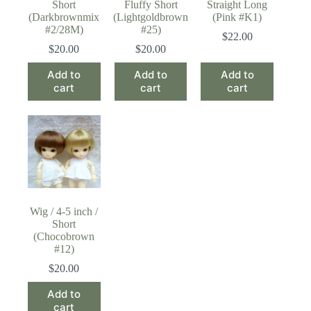
Short
Fluffy Short
Straight Long
(Darkbrownmix
(Lightgoldbrown
(Pink #K1)
#2/28M)
#25)
$
22.00
$
20.00
$
20.00
Add to
Add to
Add to
cart
cart
cart
Wig / 4-5 inch /
Short
(Chocobrown
#12)
$
20.00
Add to
cart