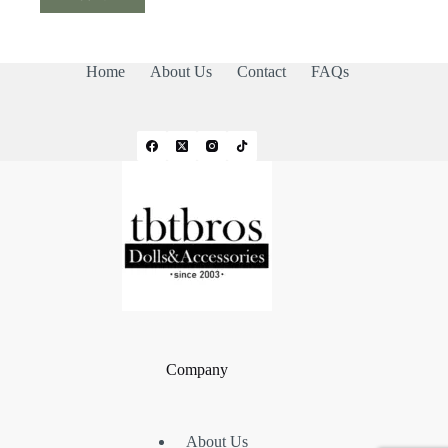
Home
About Us
Contact
FAQs
Company
About Us