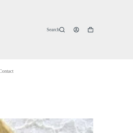
Search
Shopping
cart
Contact