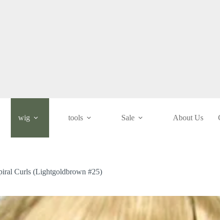
wig
tools
Sale
About Us
Spiral Curls (Lightgoldbrown #25)