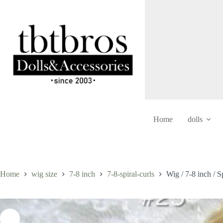
Skip
to
content
Home
dolls
Home
wig size
7-8 inch
7-8-spiral-curls
Wig / 7-8 inch / 