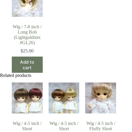
Wig / 7-8 inch /
Long Bob
(Lightgoldmix
#GL26)
$
25.00
Add to
cart
Related products
Wig / 4-5 inch /
Wig / 4-5 inch /
Wig / 4-5 inch /
Short
Short
Fluffy Short