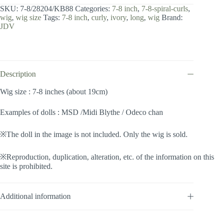
8
SKU:
7-8/28204/KB88
Categories:
7-8 inch
,
7-8-spiral-curls
,
inch
wig
,
wig size
Tags:
7-8 inch
,
curly
,
ivory
,
long
,
wig
Brand:
/
JDV
Spiral
Curls
(Ivory
#KB88)
quantity
Description
Wig size : 7-8 inches (about 19cm)
Examples of dolls : MSD /Midi Blythe / Odeco chan
※The doll in the image is not included. Only the wig is sold.
※Reproduction, duplication, alteration, etc. of the information on this
site is prohibited.
Additional information