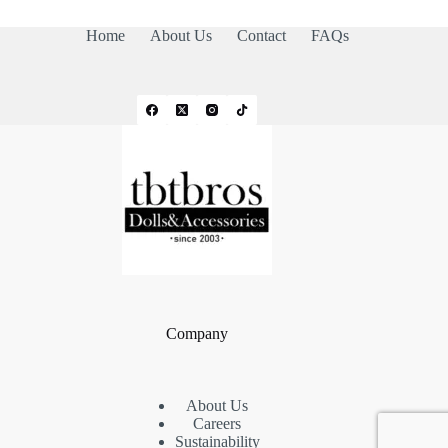
Home
About Us
Contact
FAQs
Company
About Us
Careers
Sustainability