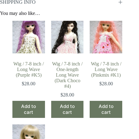
SHIPPING INFO
You may also like…
Wig / 7-8 inch /
Wig / 7-8 inch /
Wig / 7-8 inch /
Long Wave
One-length
Long Wave
(Purple #K5)
Long Wave
(Pinkmix #K1)
(Dark Choco
$
28.00
$
28.00
#4)
$
28.00
Add to
Add to
Add to
cart
cart
cart