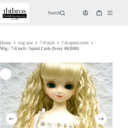
Skip
to
content
Search
Shopping
cart
Home
wig size
7-8 inch
7-8-spiral-curls
Wig / 7-8 inch / Spiral Curls (Ivory #KB88)