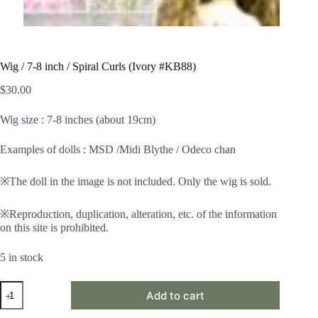
Wig / 7-8 inch / Spiral Curls (Ivory #KB88)
$
30.00
Wig size : 7-8 inches (about 19cm)
Examples of dolls : MSD /Midi Blythe / Odeco chan
※The doll in the image is not included. Only the wig is sold.
※Reproduction, duplication, alteration, etc. of the information
on this site is prohibited.
5 in stock
Wig
Add to cart
/
7-