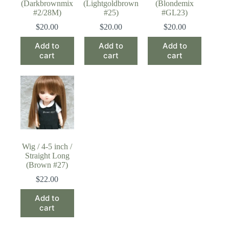
(Darkbrownmix
(Lightgoldbrown
(Blondemix
#2/28M)
#25)
#GL23)
$
20.00
$
20.00
$
20.00
Add to
Add to
Add to
cart
cart
cart
Wig / 4-5 inch /
Straight Long
(Brown #27)
$
22.00
Add to
cart