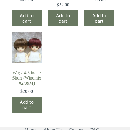
$
22.00
Add to
Add to
Add to
cart
cart
cart
Wig / 4-5 inch /
Short (Winemix
#2/39M)
$
20.00
Add to
cart
Home
About Us
Contact
FAQs