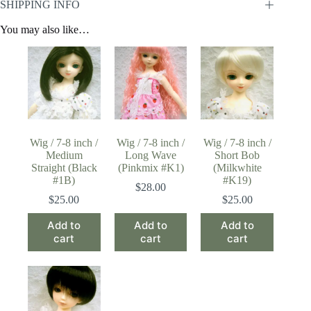
SHIPPING INFO
You may also like…
Wig / 7-8 inch /
Wig / 7-8 inch /
Wig / 7-8 inch /
Medium
Long Wave
Short Bob
Straight (Black
(Pinkmix #K1)
(Milkwhite
#1B)
#K19)
$
28.00
$
25.00
$
25.00
Add to
Add to
Add to
cart
cart
cart