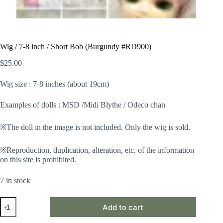
Wig / 7-8 inch / Short Bob (Burgundy #RD900)
$
25.00
Wig size : 7-8 inches (about 19cm)
Examples of dolls : MSD /Midi Blythe / Odeco chan
※The doll in the image is not included. Only the wig is sold.
※Reproduction, duplication, alteration, etc. of the information
on this site is prohibited.
7 in stock
Wig
Add to cart
/
7-