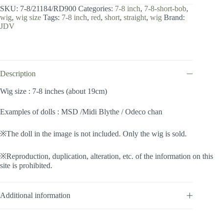
8
SKU:
7-8/21184/RD900
Categories:
7-8 inch
,
7-8-short-bob
,
inch
wig
,
wig size
Tags:
7-8 inch
,
red
,
short
,
straight
,
wig
Brand:
/
JDV
Short
Bob
(Burgundy
#RD900)
quantity
Description
Wig size : 7-8 inches (about 19cm)
Examples of dolls : MSD /Midi Blythe / Odeco chan
※The doll in the image is not included. Only the wig is sold.
※Reproduction, duplication, alteration, etc. of the information on this
site is prohibited.
Additional information