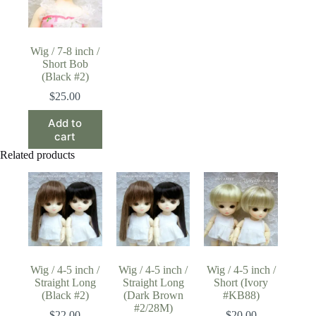
Wig / 7-8 inch /
Short Bob
(Black #2)
$
25.00
Add to
cart
Related products
Wig / 4-5 inch /
Wig / 4-5 inch /
Wig / 4-5 inch /
Straight Long
Straight Long
Short (Ivory
(Black #2)
(Dark Brown
#KB88)
#2/28M)
$
22.00
$
20.00