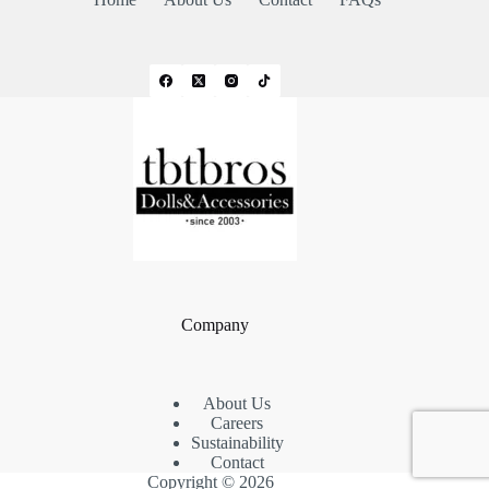
Company
About Us
Careers
Sustainability
Contact
Copyright © 2026