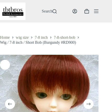
Skip
to
content
Search
Shopping
cart
Home
wig size
7-8 inch
7-8-short-bob
Wig / 7-8 inch / Short Bob (Burgundy #RD900)