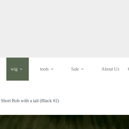
wig
tools
Sale
About Us
/ Short Bob with a tail (Black #2)