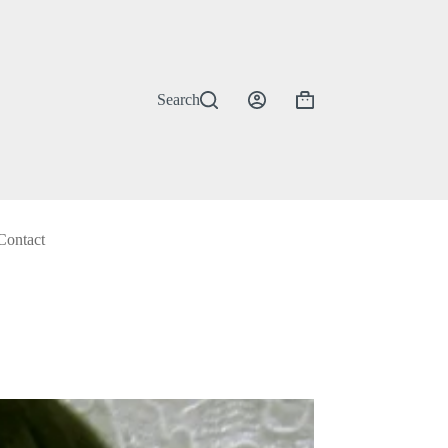
Search
Shopping
cart
Contact