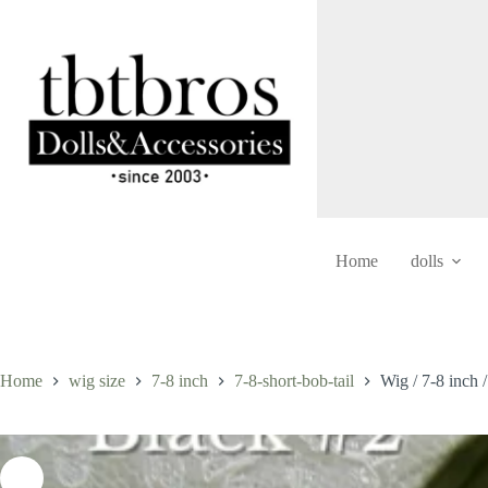
Skip
to
content
Home
dolls
Home
wig size
7-8 inch
7-8-short-bob-tail
Wig / 7-8 inch 