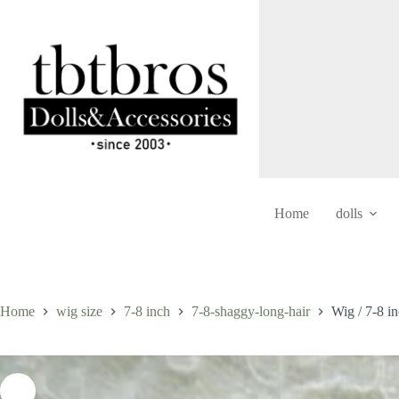
Skip
to
content
Home
dolls
Home
wig size
7-8 inch
7-8-shaggy-long-hair
Wig / 7-8 i