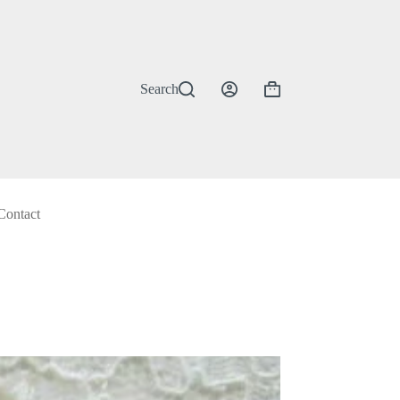
Search
Shopping
cart
Contact