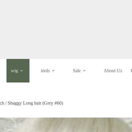
wig
tools
Sale
About Us
nch / Shaggy Long hair (Grey #60)