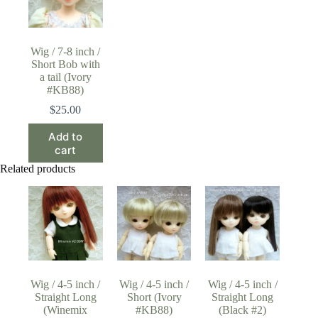
Wig / 7-8 inch /
Short Bob with
a tail (Ivory
#KB88)
$
25.00
Add to
cart
Related products
Wig / 4-5 inch /
Wig / 4-5 inch /
Wig / 4-5 inch /
Straight Long
Short (Ivory
Straight Long
(Winemix
#KB88)
(Black #2)