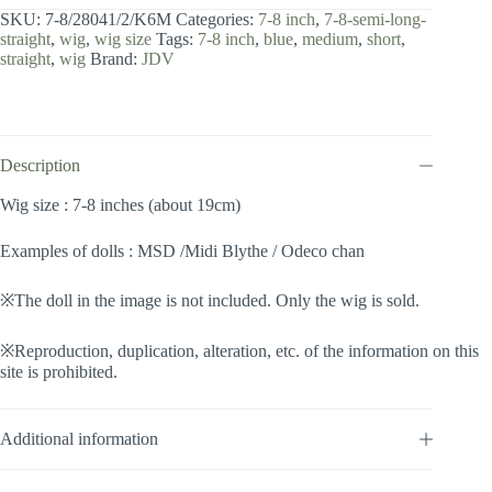
8
SKU:
7-8/28041/2/K6M
Categories:
7-8 inch
,
7-8-semi-long-
inch
straight
,
wig
,
wig size
Tags:
7-8 inch
,
blue
,
medium
,
short
,
/
straight
,
wig
Brand:
JDV
Semi-
long
Straight
(Darknavy
#2/K6M)
quantity
Description
Wig size : 7-8 inches (about 19cm)
Examples of dolls : MSD /Midi Blythe / Odeco chan
※The doll in the image is not included. Only the wig is sold.
※Reproduction, duplication, alteration, etc. of the information on this
site is prohibited.
Additional information