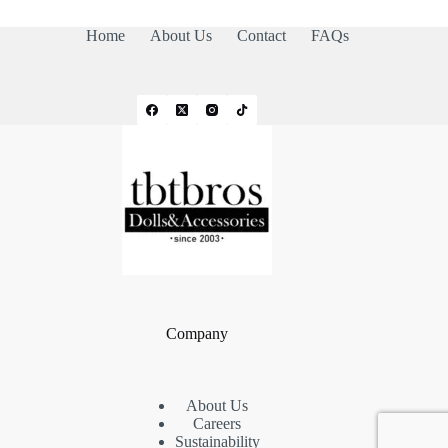
Home
About Us
Contact
FAQs
Company
About Us
Careers
Sustainability