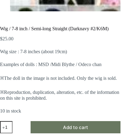
Wig / 7-8 inch / Semi-long Straight (Darknavy #2/K6M)
$
25.00
Wig size : 7-8 inches (about 19cm)
Examples of dolls : MSD /Midi Blythe / Odeco chan
※The doll in the image is not included. Only the wig is sold.
※Reproduction, duplication, alteration, etc. of the information
on this site is prohibited.
10 in stock
Wig
Add to cart
/
7-