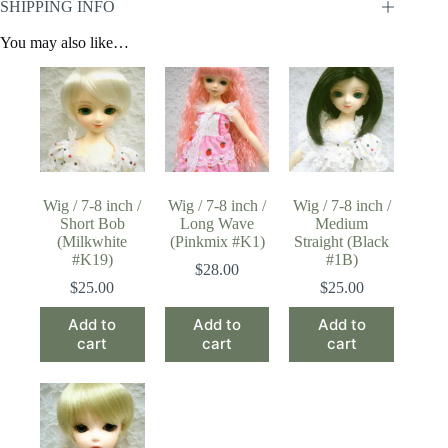
SHIPPING INFO
You may also like…
Wig / 7-8 inch /
Wig / 7-8 inch /
Wig / 7-8 inch /
Short Bob
Long Wave
Medium
(Milkwhite
(Pinkmix #K1)
Straight (Black
#K19)
#1B)
$
28.00
$
25.00
$
25.00
Add to
Add to
Add to
cart
cart
cart