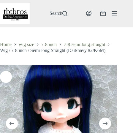
Skip
to
content
Search
Shopping
cart
Home
wig size
7-8 inch
7-8-semi-long-straight
Wig / 7-8 inch / Semi-long Straight (Darknavy #2/K6M)