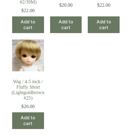
#2/39M)
$
20.00
$
22.00
$
22.00
Add to
Add to
Add to
cart
cart
cart
Wig / 4-5 inch /
Fluffy Short
(Lightgoldbrown
#25)
$
20.00
Add to
cart