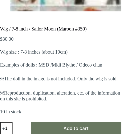
Wig / 7-8 inch / Sailor Moon (Maroon #350)
$
30.00
Wig size : 7-8 inches (about 19cm)
Examples of dolls : MSD /Midi Blythe / Odeco chan
※The doll in the image is not included. Only the wig is sold.
※Reproduction, duplication, alteration, etc. of the information
on this site is prohibited.
10 in stock
Wig
Add to cart
/
7-