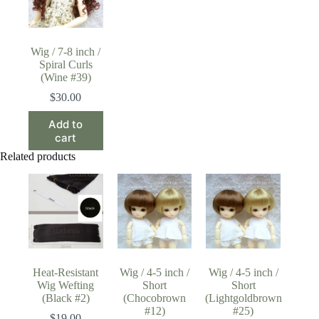
Wig / 7-8 inch /
Spiral Curls
(Wine #39)
$
30.00
Add to
cart
Related products
Heat-Resistant
Wig / 4-5 inch /
Wig / 4-5 inch /
Wig Wefting
Short
Short
(Black #2)
(Chocobrown
(Lightgoldbrown
#12)
#25)
$
19.00