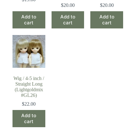
$
20.00
$
20.00
Add to
Add to
Add to
cart
cart
cart
Wig / 4-5 inch /
Straight Long
(Lightgoldmix
#GL26)
$
22.00
Add to
cart