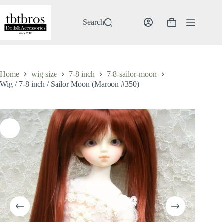
Skip
to
content
Search
Shopping
cart
Home
wig size
7-8 inch
7-8-sailor-moon
Wig / 7-8 inch / Sailor Moon (Maroon #350)