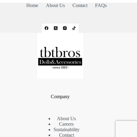
Home
About Us
Contact
FAQs
Company
About Us
Careers
Sustainability
Contact