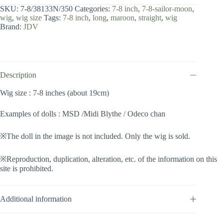
8
SKU:
7-8/38133N/350
Categories:
7-8 inch
,
7-8-sailor-moon
,
inch
wig
,
wig size
Tags:
7-8 inch
,
long
,
maroon
,
straight
,
wig
/
Brand:
JDV
Sailor
Moon
(Maroon
#350)
quantity
Description
Wig size : 7-8 inches (about 19cm)
Examples of dolls : MSD /Midi Blythe / Odeco chan
※The doll in the image is not included. Only the wig is sold.
※Reproduction, duplication, alteration, etc. of the information on this
site is prohibited.
Additional information