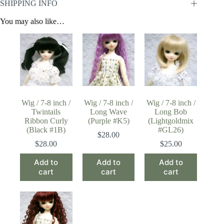
SHIPPING INFO
You may also like…
Wig / 7-8 inch /
Wig / 7-8 inch /
Wig / 7-8 inch /
Twintails
Long Wave
Long Bob
Ribbon Curly
(Purple #K5)
(Lightgoldmix
(Black #1B)
#GL26)
$
28.00
$
28.00
$
25.00
Add to
Add to
Add to
cart
cart
cart