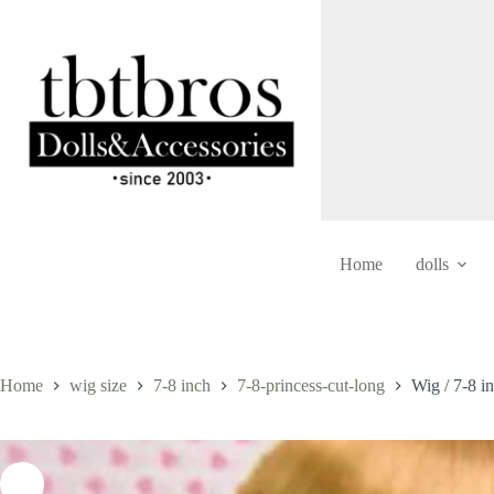
Skip
to
content
Home
dolls
Home
wig size
7-8 inch
7-8-princess-cut-long
Wig / 7-8 i