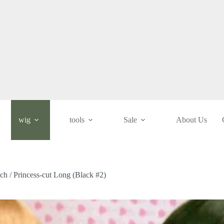
wig
tools
Sale
About Us
nch / Princess-cut Long (Black #2)