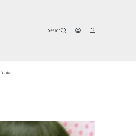
Search
Shopping
cart
Contact