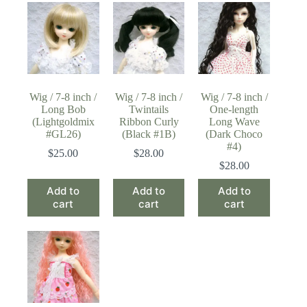
Wig / 7-8 inch /
Wig / 7-8 inch /
Wig / 7-8 inch /
Long Bob
Twintails
One-length
(Lightgoldmix
Ribbon Curly
Long Wave
#GL26)
(Black #1B)
(Dark Choco
#4)
$
25.00
$
28.00
$
28.00
Add to
Add to
Add to
cart
cart
cart