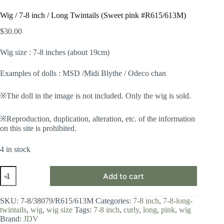
Wig / 7-8 inch / Long Twintails (Sweet pink #R615/613M)
$
30.00
Wig size : 7-8 inches (about 19cm)
Examples of dolls : MSD /Midi Blythe / Odeco chan
※The doll in the image is not included. Only the wig is sold.
※Reproduction, duplication, alteration, etc. of the information
on this site is prohibited.
4 in stock
Wig
Add to cart
/
7-
8
SKU:
7-8/38079/R615/613M
Categories:
7-8 inch
,
7-8-long-
inch
twintails
,
wig
,
wig size
Tags:
7-8 inch
,
curly
,
long
,
pink
,
wig
/
Brand:
JDV
Long