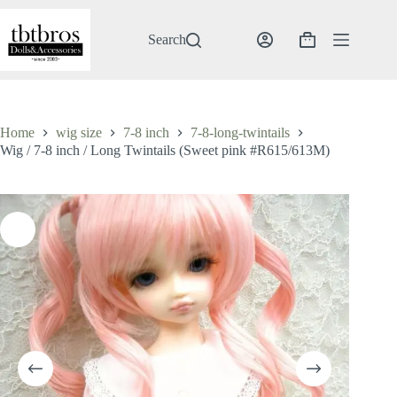
Skip
to
content
Search
Shopping
cart
Home
wig size
7-8 inch
7-8-long-twintails
Wig / 7-8 inch / Long Twintails (Sweet pink #R615/613M)