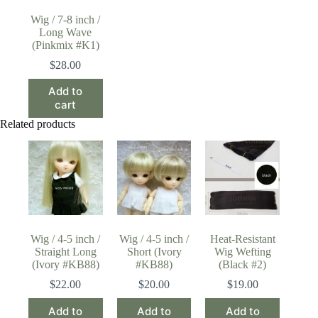
Wig / 7-8 inch /
Long Wave
(Pinkmix #K1)
$
28.00
Add to
cart
Related products
Wig / 4-5 inch /
Wig / 4-5 inch /
Heat-Resistant
Straight Long
Short (Ivory
Wig Wefting
(Ivory #KB88)
#KB88)
(Black #2)
$
22.00
$
20.00
$
19.00
Add to
Add to
Add to