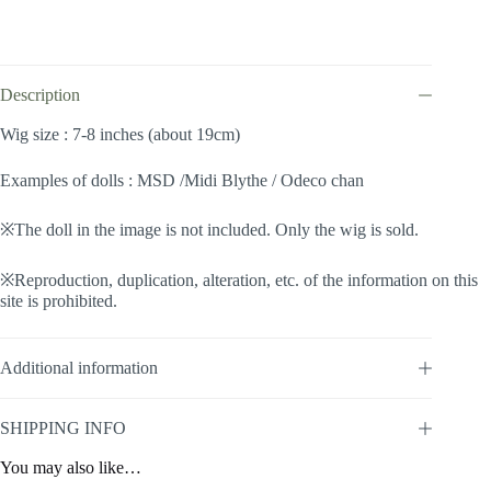
Twintails
(Sweet
pink
#R615/613M)
quantity
Description
Wig size : 7-8 inches (about 19cm)
Examples of dolls : MSD /Midi Blythe / Odeco chan
※The doll in the image is not included. Only the wig is sold.
※Reproduction, duplication, alteration, etc. of the information on this
site is prohibited.
Additional information
SHIPPING INFO
You may also like…