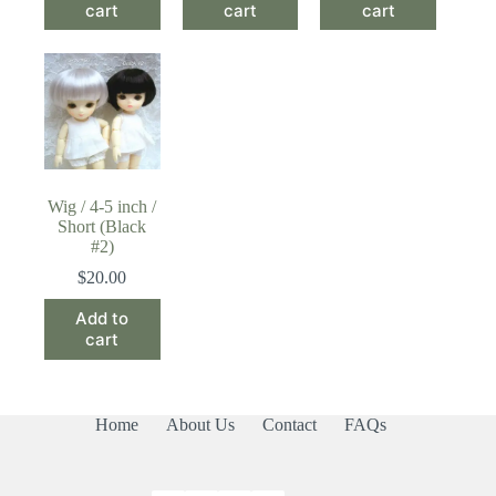
cart
cart
cart
Wig / 4-5 inch /
Short (Black
#2)
$
20.00
Add to
cart
Home
About Us
Contact
FAQs