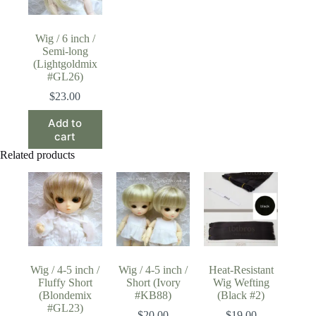
Wig / 6 inch /
Semi-long
(Lightgoldmix
#GL26)
$
23.00
Add to
cart
Related products
Wig / 4-5 inch /
Wig / 4-5 inch /
Heat-Resistant
Fluffy Short
Short (Ivory
Wig Wefting
(Blondemix
#KB88)
(Black #2)
#GL23)
$
20.00
$
19.00