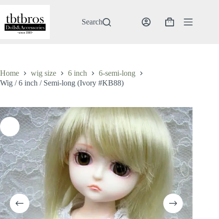
Skip
to
content
Search
Shopping
cart
Home
wig size
6 inch
6-semi-long
Wig / 6 inch / Semi-long (Ivory #KB88)