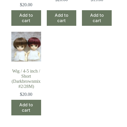
$
20.00
Add to
Add to
Add to
cart
cart
cart
Wig / 4-5 inch /
Short
(Darkbrownmix
#2/28M)
$
20.00
Add to
cart