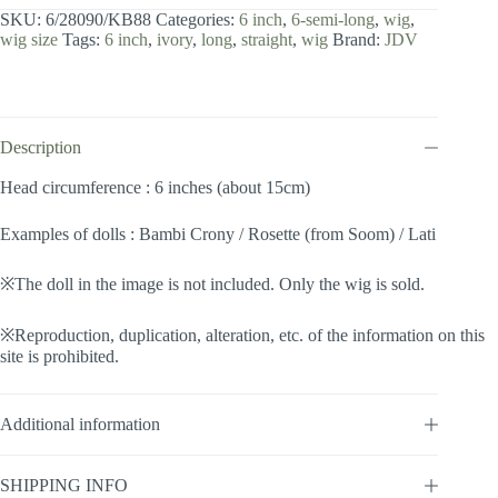
inch
SKU:
6/28090/KB88
Categories:
6 inch
,
6-semi-long
,
wig
,
/
wig size
Tags:
6 inch
,
ivory
,
long
,
straight
,
wig
Brand:
JDV
Semi-
long
(Ivory
#KB88)
quantity
Description
Head circumference : 6 inches (about 15cm)
Examples of dolls : Bambi Crony / Rosette (from Soom) / Lati
※The doll in the image is not included. Only the wig is sold.
※Reproduction, duplication, alteration, etc. of the information on this
site is prohibited.
Additional information
SHIPPING INFO