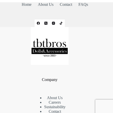
Home
About Us
Contact
FAQs
Company
About Us
Careers
Sustainability
Contact