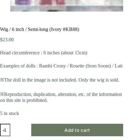
Wig / 6 inch / Semi-long (Ivory #KB88)
$
23.00
Head circumference : 6 inches (about 15cm)
Examples of dolls : Bambi Crony / Rosette (from Soom) / Lati
※The doll in the image is not included. Only the wig is sold.
※Reproduction, duplication, alteration, etc. of the information
on this site is prohibited.
5 in stock
Wig
Add to cart
/
6