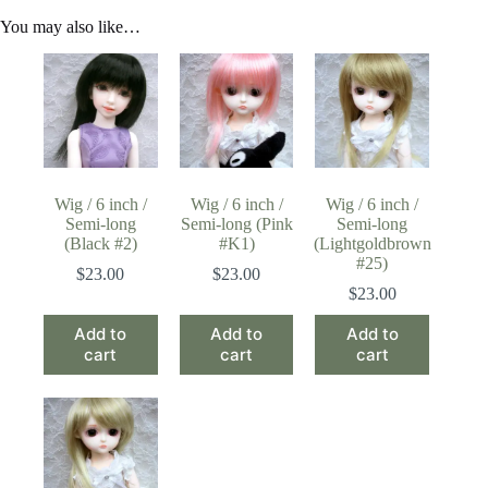
You may also like…
Wig / 6 inch /
Wig / 6 inch /
Wig / 6 inch /
Semi-long
Semi-long (Pink
Semi-long
(Black #2)
#K1)
(Lightgoldbrown
#25)
$
23.00
$
23.00
$
23.00
Add to
Add to
Add to
cart
cart
cart