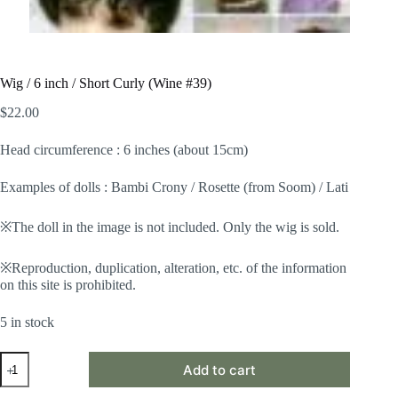
Wig / 6 inch / Short Curly (Wine #39)
$
22.00
Head circumference : 6 inches (about 15cm)
Examples of dolls : Bambi Crony / Rosette (from Soom) / Lati
※The doll in the image is not included. Only the wig is sold.
※Reproduction, duplication, alteration, etc. of the information
on this site is prohibited.
5 in stock
Wig
Add to cart
/
6