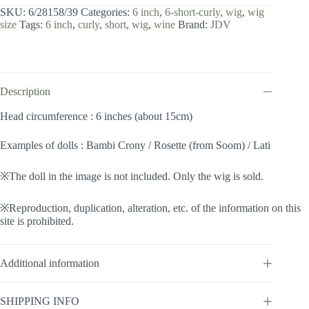
inch
SKU:
6/28158/39
Categories:
6 inch
,
6-short-curly
,
wig
,
wig
/
size
Tags:
6 inch
,
curly
,
short
,
wig
,
wine
Brand:
JDV
Short
Curly
(Wine
#39)
quantity
Description
Head circumference : 6 inches (about 15cm)
Examples of dolls : Bambi Crony / Rosette (from Soom) / Lati
※The doll in the image is not included. Only the wig is sold.
※Reproduction, duplication, alteration, etc. of the information on this
site is prohibited.
Additional information
SHIPPING INFO