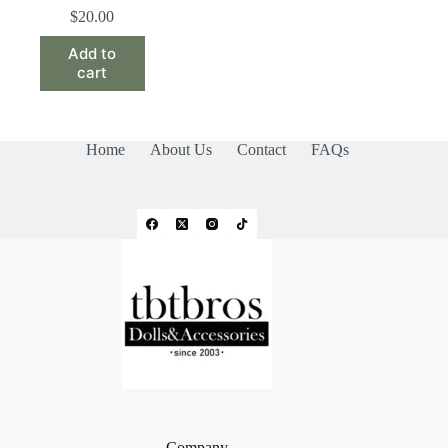
$
20.00
Add to
cart
Home
About Us
Contact
FAQs
Company