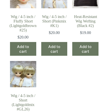
Wig / 4-5 inch /
Wig / 4-5 inch /
Heat-Resistant
Fluffy Short
Short (Pinkmix
Wig Wefting
(Lightgoldbrown
#K1)
(Black #2)
#25)
$
20.00
$
19.00
$
20.00
Add to
Add to
Add to
cart
cart
cart
Wig / 4-5 inch /
Short
(Lightgoldmix
#GL26)