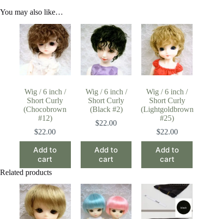
You may also like…
Wig / 6 inch /
Wig / 6 inch /
Wig / 6 inch /
Short Curly
Short Curly
Short Curly
(Chocobrown
(Black #2)
(Lightgoldbrown
#12)
#25)
$
22.00
$
22.00
$
22.00
Add to
Add to
Add to
cart
cart
cart
Related products