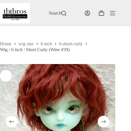
Skip
to
content
Search
Shopping
cart
Home
wig size
6 inch
6-short-curly
Wig / 6 inch / Short Curly (Wine #39)